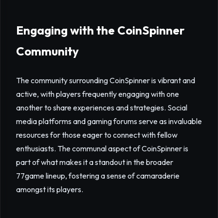
Engaging with the CoinSpinner
Community
The community surrounding CoinSpinner is vibrant and
active, with players frequently engaging with one
another to share experiences and strategies. Social
media platforms and gaming forums serve as invaluable
resources for those eager to connect with fellow
enthusiasts. The communal aspect of CoinSpinner is
part of what makes it a standout in the broader
77game lineup, fostering a sense of camaraderie
amongst its players.