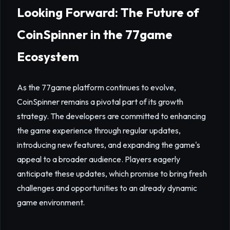
Looking Forward: The Future of
CoinSpinner in the 77game
Ecosystem
As the 77game platform continues to evolve,
CoinSpinner remains a pivotal part of its growth
strategy. The developers are committed to enhancing
the game experience through regular updates,
introducing new features, and expanding the game's
appeal to a broader audience. Players eagerly
anticipate these updates, which promise to bring fresh
challenges and opportunities to an already dynamic
game environment.