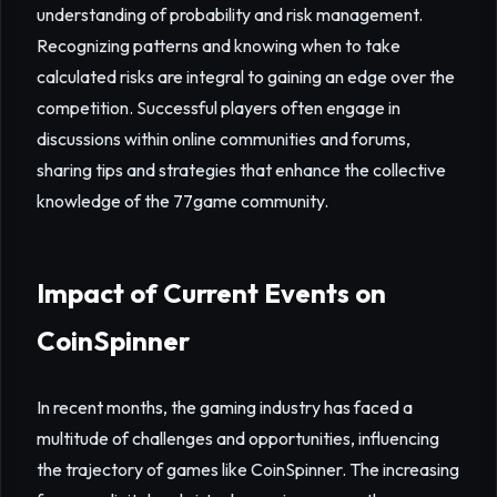
understanding of probability and risk management.
Recognizing patterns and knowing when to take
calculated risks are integral to gaining an edge over the
competition. Successful players often engage in
discussions within online communities and forums,
sharing tips and strategies that enhance the collective
knowledge of the 77game community.
Impact of Current Events on
CoinSpinner
In recent months, the gaming industry has faced a
multitude of challenges and opportunities, influencing
the trajectory of games like CoinSpinner. The increasing