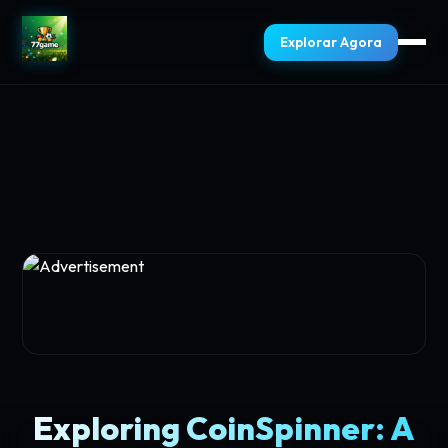
Explorar Agora
Exploring CoinSpinner: A