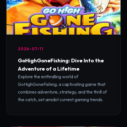
2026-07-11
GoHighGoneFishing: Dive Into the
Adventure of a Lifetime
Explore the enthralling world of
GoHighGoneFishing, a captivating game that
combines adventure, strategy, and the thrill of
the catch, set amidst current gaming trends.