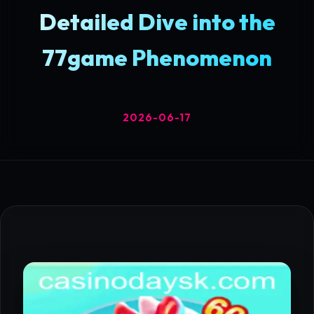
Detailed Dive into the
77game Phenomenon
2026-06-17