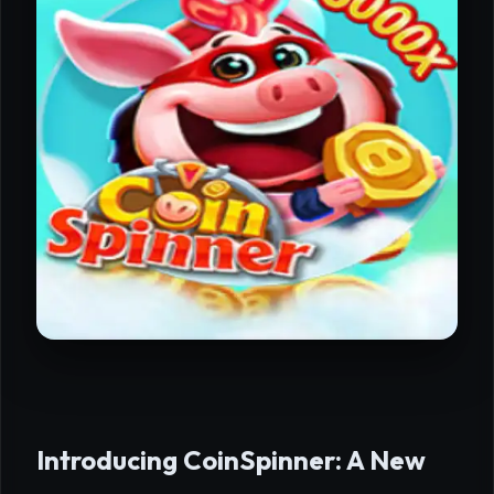
Introducing CoinSpinner: A New