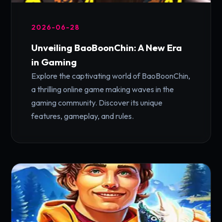
2026-06-28
Unveiling BaoBoonChin: A New Era
in Gaming
Explore the captivating world of BaoBoonChin,
a thrilling online game making waves in the
gaming community. Discover its unique
features, gameplay, and rules.