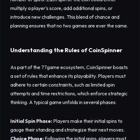
multiply a player's score, add additional spins, or
introduce new challenges. This blend of chance and
planning ensures that no two games are ever the same.
Understanding the Rules of CoinSpinner
As part of the 77game ecosystem, CoinSpinner boasts
a set of rules that enhance its playability. Players must
adhere to certain constraints, such as limited spin
attempts and time restrictions, which enforce strategic
thinking. A typical game unfolds in several phases:
Initial Spin Phase:
Players make their initial spins to
gauge their standing and strategize their next moves.
Choice Phase:
Following the initial spins, players must