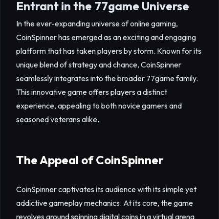
Entrant in the 77game Universe
In the ever-expanding universe of online gaming,
CoinSpinner has emerged as an exciting and engaging
platform that has taken players by storm. Known for its
unique blend of strategy and chance, CoinSpinner
seamlessly integrates into the broader 77game family.
This innovative game offers players a distinct
experience, appealing to both novice gamers and
seasoned veterans alike.
The Appeal of CoinSpinner
CoinSpinner captivates its audience with its simple yet
addictive gameplay mechanics. At its core, the game
revolves around spinning digital coins in a virtual arena