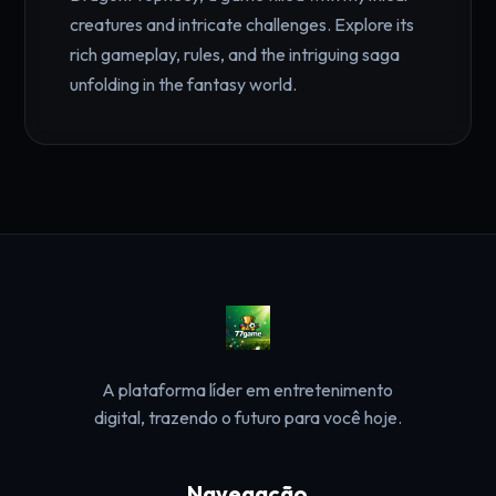
creatures and intricate challenges. Explore its
rich gameplay, rules, and the intriguing saga
unfolding in the fantasy world.
A plataforma líder em entretenimento
digital, trazendo o futuro para você hoje.
Navegação