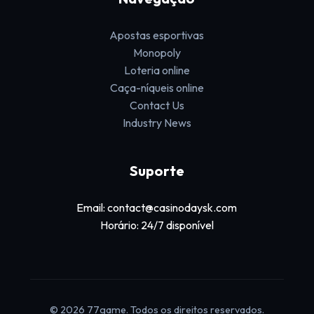
Apostas esportivas
Monopoly
Loteria online
Caça-níqueis online
Contact Us
Industry News
Suporte
Email: contact@casinodaysk.com
Horário: 24/7 disponível
© 2026 77game. Todos os direitos reservados.