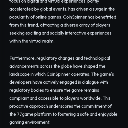
focus on digital and virtual experiences, partly
accelerated by global events, has driven a surge in the
popularity of online games. CoinSpinner has benefitted
from this trend, attracting a diverse array of players
seeking exciting and socially interactive experiences
within the virtual realm.
Furthermore, regulatory changes and technological
advancements across the globe have shaped the
landscape in which CoinSpinner operates. The game's
developers have actively engaged in dialogue with
regulatory bodies to ensure the game remains
compliant and accessible to players worldwide. This
proactive approach underscores the commitment of
the 77game platform to fostering a safe and enjoyable
gaming environment.