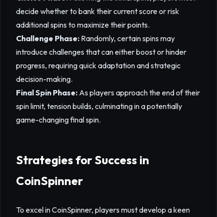
decide whether to bank their current score or risk
additional spins to maximize their points.
Challenge Phase:
Randomly, certain spins may
introduce challenges that can either boost or hinder
progress, requiring quick adaptation and strategic
decision-making.
Final Spin Phase:
As players approach the end of their
spin limit, tension builds, culminating in a potentially
game-changing final spin.
Strategies for Success in
CoinSpinner
To excel in CoinSpinner, players must develop a keen