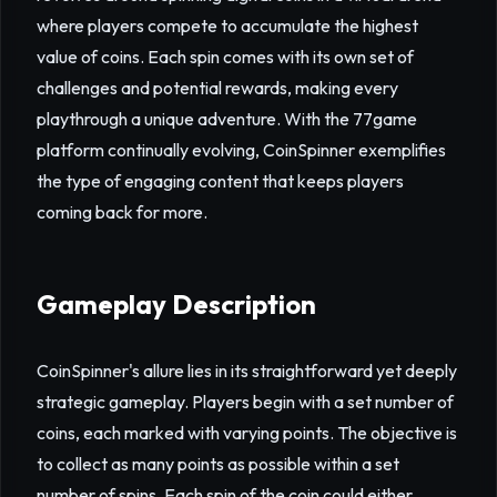
where players compete to accumulate the highest
value of coins. Each spin comes with its own set of
challenges and potential rewards, making every
playthrough a unique adventure. With the 77game
platform continually evolving, CoinSpinner exemplifies
the type of engaging content that keeps players
coming back for more.
Gameplay Description
CoinSpinner's allure lies in its straightforward yet deeply
strategic gameplay. Players begin with a set number of
coins, each marked with varying points. The objective is
to collect as many points as possible within a set
number of spins. Each spin of the coin could either