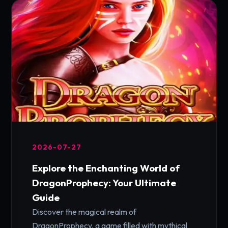
2026-07-27
Explore the Enchanting World of
DragonProphecy: Your Ultimate
Guide
Discover the magical realm of
DragonProphecy, a game filled with mythical