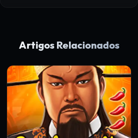
Artigos Relacionados