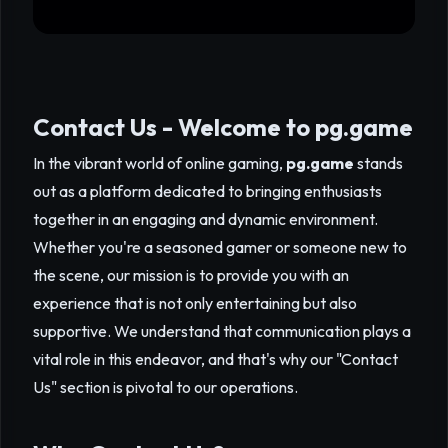
Contact Us - Welcome to
pg.game
In the vibrant world of online gaming,
pg.game
stands
out as a platform dedicated to bringing enthusiasts
together in an engaging and dynamic environment.
Whether you're a seasoned gamer or someone new to
the scene, our mission is to provide you with an
experience that is not only entertaining but also
supportive. We understand that communication plays a
vital role in this endeavor, and that's why our "Contact
Us" section is pivotal to our operations.