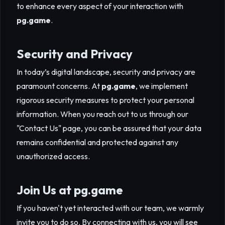
to enhance every aspect of your interaction with
pg.game
.
Security and Privacy
In today’s digital landscape, security and privacy are
paramount concerns. At
pg.game
, we implement
rigorous security measures to protect your personal
information. When you reach out to us through our
"Contact Us" page, you can be assured that your data
remains confidential and protected against any
unauthorized access.
Join Us at
pg.game
If you haven't yet interacted with our team, we warmly
invite you to do so. By connecting with us, you will see