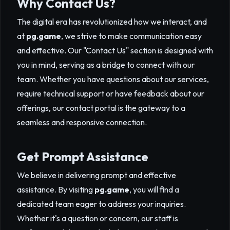
Why Contact Us?
The digital era has revolutionized how we interact, and
at
pg.game
, we strive to make communication easy
and effective. Our "Contact Us" section is designed with
you in mind, serving as a bridge to connect with our
team. Whether you have questions about our services,
require technical support or have feedback about our
offerings, our contact portal is the gateway to a
seamless and responsive connection.
Get Prompt Assistance
We believe in delivering prompt and effective
assistance. By visiting
pg.game
, you will find a
dedicated team eager to address your inquiries.
Whether it's a question or concern, our staff is