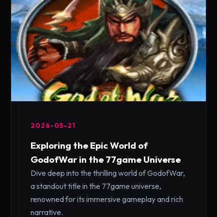
2026-05-21
Exploring the Epic World of
GodofWar in the 77game Universe
Dive deep into the thrilling world of GodofWar,
a standout title in the 77game universe,
renowned for its immersive gameplay and rich
narrative.