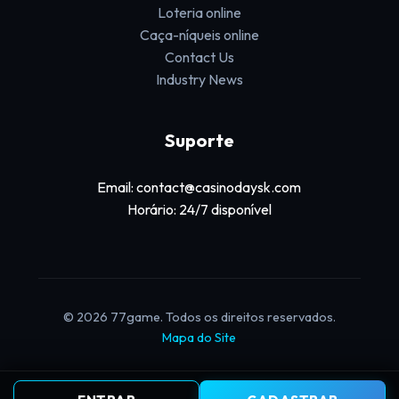
Loteria online
Caça-níqueis online
Contact Us
Industry News
Suporte
Email: contact@casinodaysk.com
Horário: 24/7 disponível
© 2026 77game. Todos os direitos reservados.
Mapa do Site