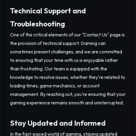
Technical Support and
Troubleshooting
One of the critical elements of our "Contact Us" page is
the provision of technical support. Gaming can
sometimes present challenges, and we are committed
to ensuring that your time with us is enjoyable rather
than frustrating. Our team is equipped with the
knowledge to resolve issues, whether they're related to
loading times, game mechanics, or account
management. By reaching out, you're ensuring that your
gaming experience remains smooth and uninterrupted.
Stay Updated and Informed
In the fast-paced world of gaming, staying updated