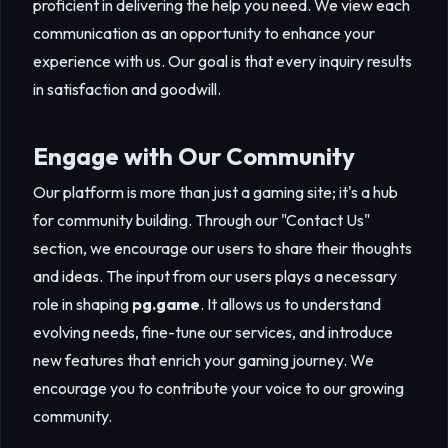
proficient in delivering the help you need. We view each
communication as an opportunity to enhance your
experience with us. Our goal is that every inquiry results
in satisfaction and goodwill.
Engage with Our Community
Our platform is more than just a gaming site; it's a hub
for community building. Through our "Contact Us"
section, we encourage our users to share their thoughts
and ideas. The input from our users plays a necessary
role in shaping
pg.game
. It allows us to understand
evolving needs, fine-tune our services, and introduce
new features that enrich your gaming journey. We
encourage you to contribute your voice to our growing
community.