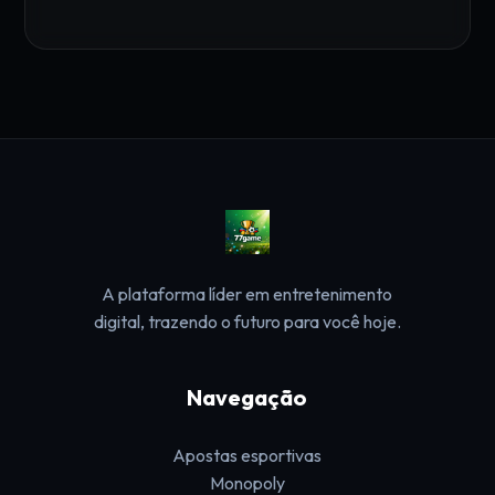
A plataforma líder em entretenimento
digital, trazendo o futuro para você hoje.
Navegação
Apostas esportivas
Monopoly