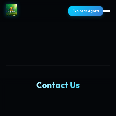
Explorar Agora
Contact Us