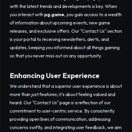
with the latest trends and developments is key. When
you interact with
pg.game
, you gain access to a wealth
of information about upcoming events, new game
releases, and exclusive offers. Our "Contact Us" section
is your portal to receiving newsletters, alerts, and
updates, keeping you informed about all things gaming
so that you never miss out on any opportunity.
Enhancing User Experience
We understand that a superior user experience is about
more than just features; it's about feeling valued and
heard. Our "Contact Us" page is a reflection of our
commitment to user-centric service. By consistently
providing open lines of communication, addressing
concerns swiftly, and integrating user feedback, we aim