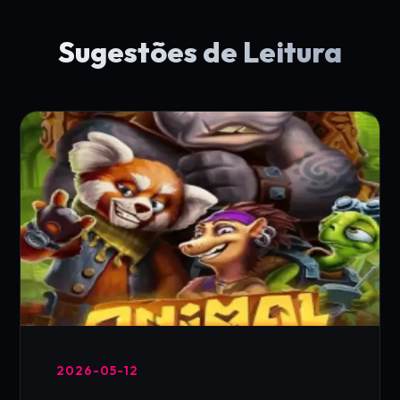
Sugestões de Leitura
2026-05-12