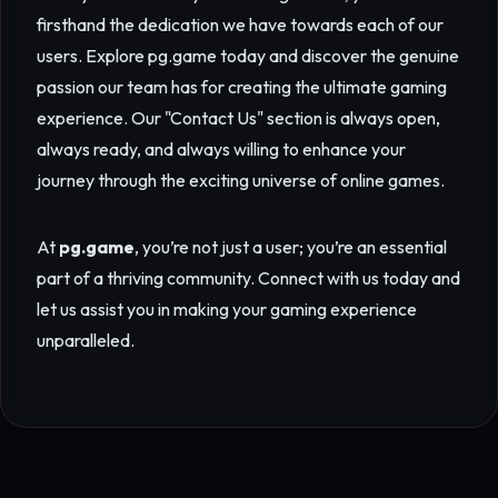
firsthand the dedication we have towards each of our
users. Explore
pg.game
today and discover the genuine
passion our team has for creating the ultimate gaming
experience. Our "Contact Us" section is always open,
always ready, and always willing to enhance your
journey through the exciting universe of online games.
At
pg.game
, you’re not just a user; you’re an essential
part of a thriving community. Connect with us today and
let us assist you in making your gaming experience
unparalleled.