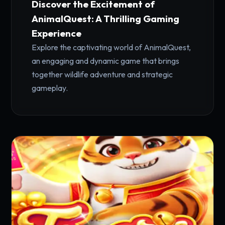
Discover the Excitement of
AnimalQuest: A Thrilling Gaming
Experience
Explore the captivating world of AnimalQuest,
an engaging and dynamic game that brings
together wildlife adventure and strategic
gameplay.