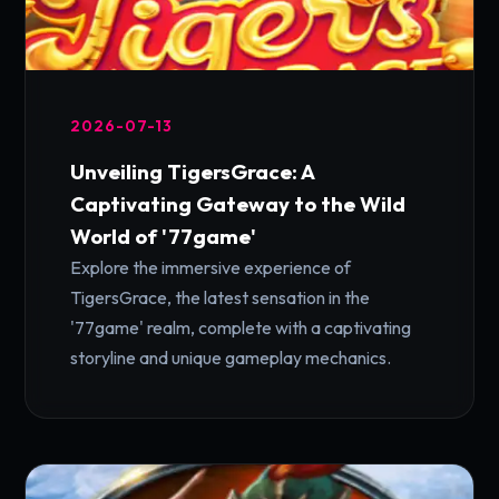
2026-07-13
Unveiling TigersGrace: A
Captivating Gateway to the Wild
World of '77game'
Explore the immersive experience of
TigersGrace, the latest sensation in the
'77game' realm, complete with a captivating
storyline and unique gameplay mechanics.