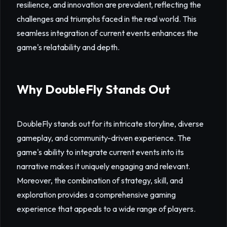
resilience, and innovation are prevalent, reflecting the
challenges and triumphs faced in the real world. This
seamless integration of current events enhances the
game's relatability and depth.
Why DoubleFly Stands Out
DoubleFly stands out for its intricate storyline, diverse
gameplay, and community-driven experience. The
game's ability to integrate current events into its
narrative makes it uniquely engaging and relevant.
Moreover, the combination of strategy, skill, and
exploration provides a comprehensive gaming
experience that appeals to a wide range of players.