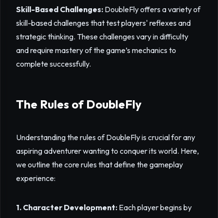
Skill-Based Challenges:
DoubleFly offers a variety of
skill-based challenges that test players' reflexes and
strategic thinking. These challenges vary in difficulty
and require mastery of the game’s mechanics to
complete successfully.
The Rules of DoubleFly
Understanding the rules of DoubleFly is crucial for any
aspiring adventurer wanting to conquer its world. Here,
we outline the core rules that define the gameplay
experience:
1. Character Development:
Each player begins by