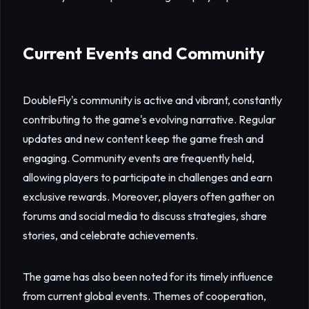
Current Events and Community
DoubleFly's community is active and vibrant, constantly
contributing to the game's evolving narrative. Regular
updates and new content keep the game fresh and
engaging. Community events are frequently held,
allowing players to participate in challenges and earn
exclusive rewards. Moreover, players often gather on
forums and social media to discuss strategies, share
stories, and celebrate achievements.
The game has also been noted for its timely influence
from current global events. Themes of cooperation,