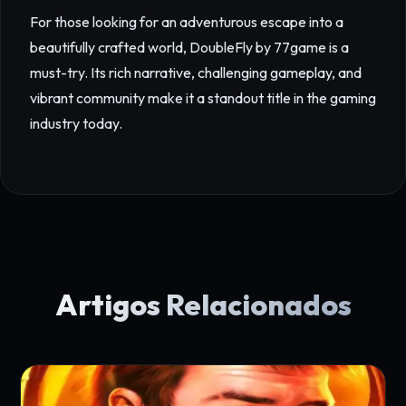
For those looking for an adventurous escape into a
beautifully crafted world, DoubleFly by 77game is a
must-try. Its rich narrative, challenging gameplay, and
vibrant community make it a standout title in the gaming
industry today.
Artigos Relacionados