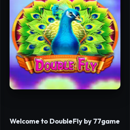
Welcome to DoubleFly by 77game