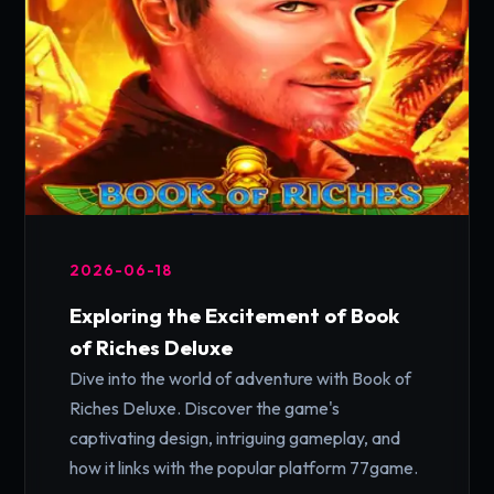
2026-06-18
Exploring the Excitement of Book
of Riches Deluxe
Dive into the world of adventure with Book of
Riches Deluxe. Discover the game's
captivating design, intriguing gameplay, and
how it links with the popular platform 77game.