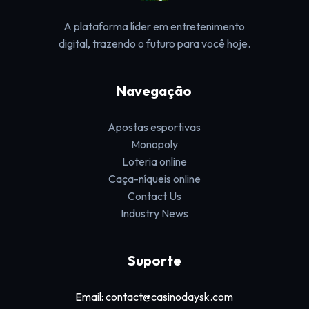
A plataforma líder em entretenimento
digital, trazendo o futuro para você hoje.
Navegação
Apostas esportivas
Monopoly
Loteria online
Caça-níqueis online
Contact Us
Industry News
Suporte
Email: contact@casinodaysk.com