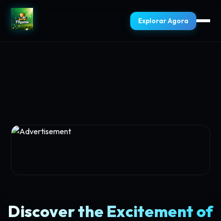
Explorar Agora
Discover the Excitement of