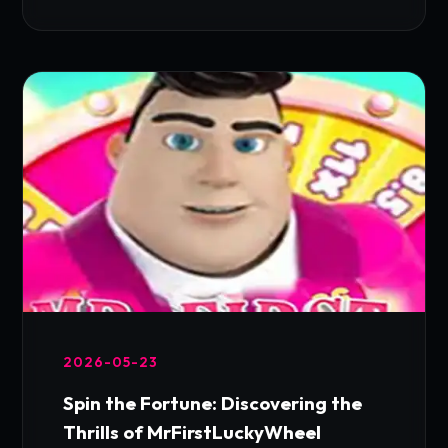
2026-05-23
Spin the Fortune: Discovering the
Thrills of MrFirstLuckyWheel