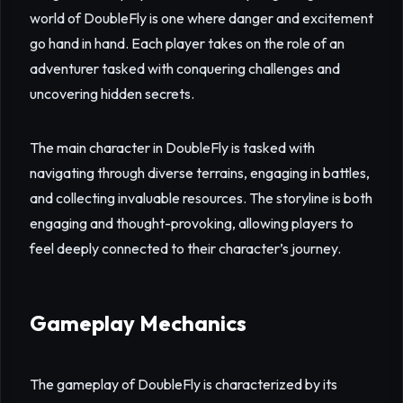
world of DoubleFly is one where danger and excitement
go hand in hand. Each player takes on the role of an
adventurer tasked with conquering challenges and
uncovering hidden secrets.
The main character in DoubleFly is tasked with
navigating through diverse terrains, engaging in battles,
and collecting invaluable resources. The storyline is both
engaging and thought-provoking, allowing players to
feel deeply connected to their character’s journey.
Gameplay Mechanics
The gameplay of DoubleFly is characterized by its