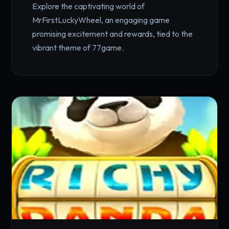
Explore the captivating world of
MrFirstLuckyWheel, an engaging game
promising excitement and rewards, tied to the
vibrant theme of 77game.