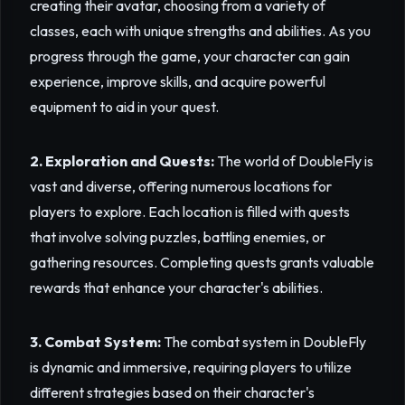
creating their avatar, choosing from a variety of
classes, each with unique strengths and abilities. As you
progress through the game, your character can gain
experience, improve skills, and acquire powerful
equipment to aid in your quest.
2. Exploration and Quests:
The world of DoubleFly is
vast and diverse, offering numerous locations for
players to explore. Each location is filled with quests
that involve solving puzzles, battling enemies, or
gathering resources. Completing quests grants valuable
rewards that enhance your character's abilities.
3. Combat System:
The combat system in DoubleFly
is dynamic and immersive, requiring players to utilize
different strategies based on their character's