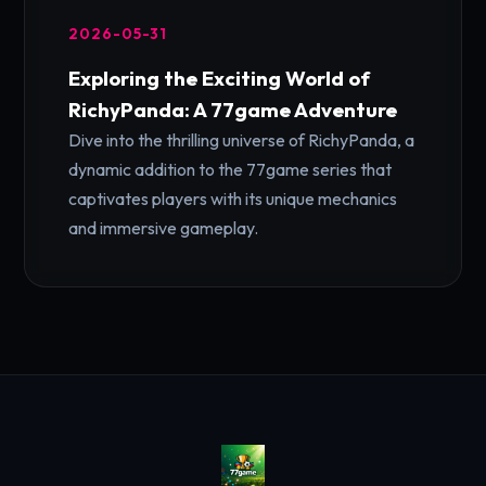
2026-05-31
Exploring the Exciting World of
RichyPanda: A 77game Adventure
Dive into the thrilling universe of RichyPanda, a
dynamic addition to the 77game series that
captivates players with its unique mechanics
and immersive gameplay.