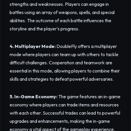
strengths and weaknesses. Players can engage in
battles using an array of weapons, spells, and special
abilities. The outcome of each battle influences the
storyline and the player's progress.
4. Multiplayer Mode:
DoubleFly offers a multiplayer
mode where players can team up with others to tackle
difficult challenges. Cooperation and teamwork are
essential in this mode, allowing players to combine their
skills and strategies to defeat powerful adversaries.
5. In-Game Economy:
The game features an in-game
economy where players can trade items and resources
with each other. Successful trades can lead to powerful
upgrades and enhancements, making the in-game
economy a vital aspect of the gameplay experience.