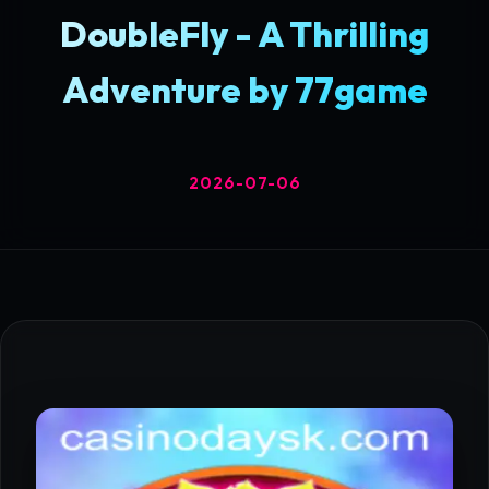
DoubleFly - A Thrilling
Adventure by 77game
2026-07-06