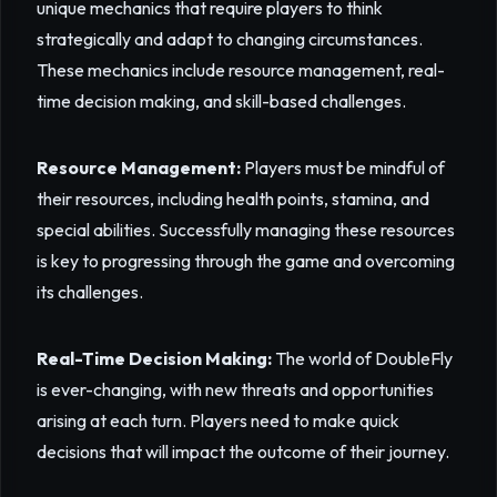
unique mechanics that require players to think
strategically and adapt to changing circumstances.
These mechanics include resource management, real-
time decision making, and skill-based challenges.
Resource Management:
Players must be mindful of
their resources, including health points, stamina, and
special abilities. Successfully managing these resources
is key to progressing through the game and overcoming
its challenges.
Real-Time Decision Making:
The world of DoubleFly
is ever-changing, with new threats and opportunities
arising at each turn. Players need to make quick
decisions that will impact the outcome of their journey.