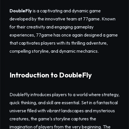
DoubleFly
is a captivating and dynamic game
developed by the innovative team at 77game. Known
for their creativity and engaging gameplay
experiences, 77game has once again designed a game
that captivates players with its thrilling adventure,
compelling storyline, and dynamic mechanics.
Introduction to DoubleFly
DoubleFly introduces players to a world where strategy,
quick thinking, and skill are essential. Set in a fantastical
universe filled with vibrant landscapes and mysterious
creatures, the game's storyline captures the
imagination of players from the very beginning. The