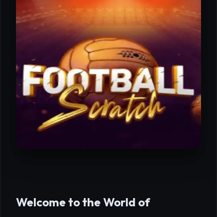
Welcome to the World of