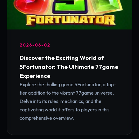
2026-06-02
Discover the Exciting World of
5Fortunator: The Ultimate 77game
Experience
Explore the thrilling game 5Fortunator, a top-
tier addition to the vibrant 77game universe.
Delve into its rules, mechanics, and the
captivating world it offers to players in this
comprehensive overview.