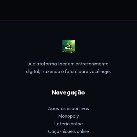
A plataforma líder em entretenimento
digital, trazendo o futuro para você hoje.
Navegação
Apostas esportivas
Monopoly
Loteria online
Caça-níqueis online