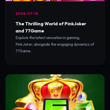
2026-07-18
The Thrilling World of PinkJoker
and 77Game
Explore the latest sensation in gaming,
PinkJoker, alongside the engaging dynamics of
77Game.