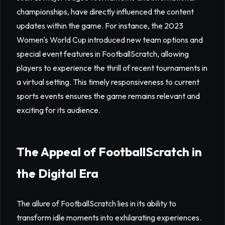
championships, have directly influenced the content
updates within the game. For instance, the 2023
Women's World Cup introduced new team options and
special event features in FootballScratch, allowing
players to experience the thrill of recent tournaments in
a virtual setting. This timely responsiveness to current
sports events ensures the game remains relevant and
exciting for its audience.
The Appeal of FootballScratch in
the Digital Era
The allure of FootballScratch lies in its ability to
transform idle moments into exhilarating experiences.