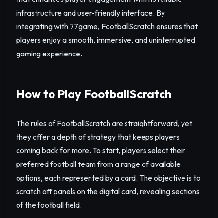
infrastructure and user-friendly interface. By
integrating with 77game, FootballScratch ensures that
players enjoy a smooth, immersive, and uninterrupted
gaming experience.
How to Play FootballScratch
The rules of FootballScratch are straightforward, yet
they offer a depth of strategy that keeps players
coming back for more. To start, players select their
preferred football team from a range of available
options, each represented by a card. The objective is to
scratch off panels on the digital card, revealing sections
of the football field.