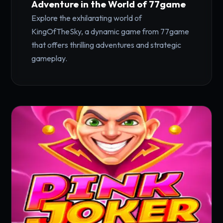
Adventure in the World of 77game
Explore the exhilarating world of
KingOfTheSky, a dynamic game from 77game
that offers thrilling adventures and strategic
gameplay.