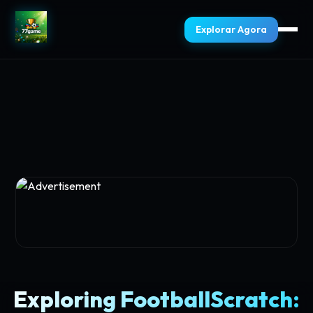
Explorar Agora
Exploring FootballScratch: