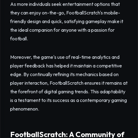
As more individuals seek entertainment options that
they can enjoy on-the-go, FootballScratch's mobile-
friendly design and quick, satisfying gameplay make it
the ideal companion for anyone with a passion for
football.
Moreover, the game's use of real-time analytics and
player feedback has helped it maintain a competitive
edge. By continually refining its mechanics based on
player interaction, FootballScratch ensures it remains at
the forefront of digital gaming trends. This adaptability
is a testament to its success as a contemporary gaming
phenomenon.
FootballScratch: A Community of