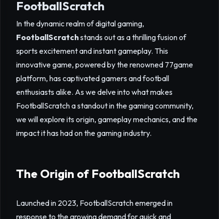
FootballScratch
In the dynamic realm of digital gaming,
FootballScratch
stands out as a thrilling fusion of
sports excitement and instant gameplay. This
innovative game, powered by the renowned 77game
platform, has captivated gamers and football
enthusiasts alike. As we delve into what makes
FootballScratch a standout in the gaming community,
we will explore its origin, gameplay mechanics, and the
impact it has had on the gaming industry.
The Origin of FootballScratch
Launched in 2023, FootballScratch emerged in
response to the growing demand for quick and