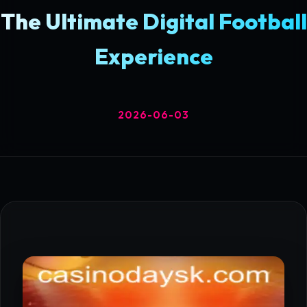
The Ultimate Digital Football
Experience
2026-06-03