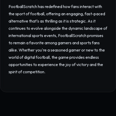
FootballScratch has redefined how fans interact with
the sport of football, offering an engaging, fast-paced
alternative that's as thrilling as it is strategic. As it
continues to evolve alongside the dynamic landscape of
international sports events, FootballScratch promises
to remain a favorite among gamers and sports fans
alike. Whether you're a seasoned gamer or new to the
world of digital football, the game provides endless
opportunities to experience the joy of victory and the
spirit of competition.