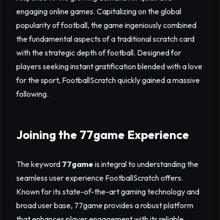
engaging online games. Capitalizing on the global
popularity of football, the game ingeniously combined
the fundamental aspects of a traditional scratch card
with the strategic depth of football. Designed for
players seeking instant gratification blended with a love
for the sport, FootballScratch quickly gained a massive
following.
Joining the 77game Experience
The keyword
77game
is integral to understanding the
seamless user experience FootballScratch offers.
Known for its state-of-the-art gaming technology and
broad user base, 77game provides a robust platform
that enhances player engagement with its reliable