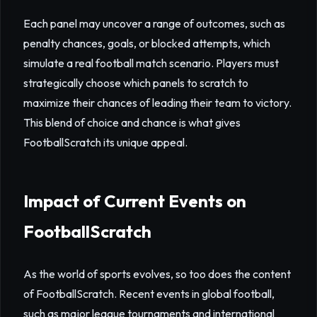
Each panel may uncover a range of outcomes, such as
penalty chances, goals, or blocked attempts, which
simulate a real football match scenario. Players must
strategically choose which panels to scratch to
maximize their chances of leading their team to victory.
This blend of choice and chance is what gives
FootballScratch its unique appeal.
Impact of Current Events on
FootballScratch
As the world of sports evolves, so too does the content
of FootballScratch. Recent events in global football,
such as major league tournaments and international