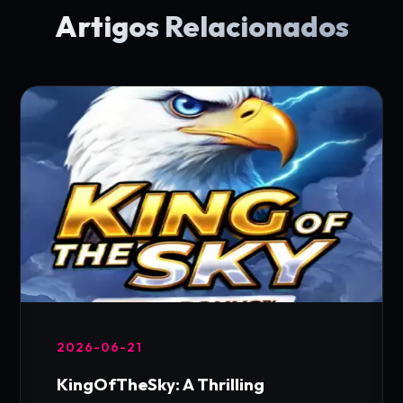
Artigos Relacionados
2026-06-21
KingOfTheSky: A Thrilling