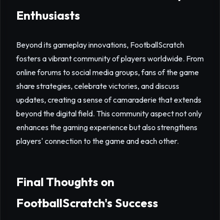
Enthusiasts
Beyond its gameplay innovations, FootballScratch
fosters a vibrant community of players worldwide. From
online forums to social media groups, fans of the game
share strategies, celebrate victories, and discuss
updates, creating a sense of camaraderie that extends
beyond the digital field. This community aspect not only
enhances the gaming experience but also strengthens
players' connection to the game and each other.
Final Thoughts on
FootballScratch's Success