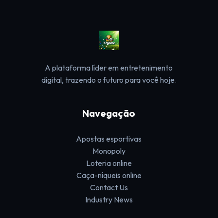
A plataforma líder em entretenimento
digital, trazendo o futuro para você hoje.
Navegação
Apostas esportivas
Monopoly
Loteria online
Caça-níqueis online
Contact Us
Industry News