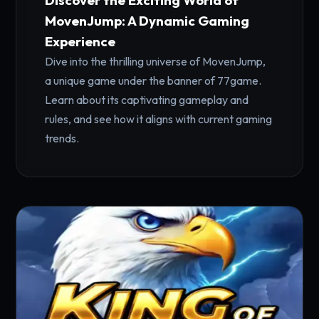
Discover the Exciting World of
MovenJump: A Dynamic Gaming
Experience
Dive into the thrilling universe of MovenJump,
a unique game under the banner of 77game.
Learn about its captivating gameplay and
rules, and see how it aligns with current gaming
trends.