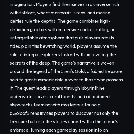
imagination. Players find themselves in a universe rich
with folklore, where mermaids, sirens, and marine
deities rule the depths. The game combines high-
definition graphics with immersive audio, crafting an
unforgettable atmosphere that pulls players into its
tides.p pIn this bewitching world, players assume the
role of intrepid explorers tasked with uncovering the
secrets of the deep. The game's narrative is woven
around the legend of the Siren's Gold, a fabled treasure
said to grant unimaginable power to those who possess
it. The quest leads players through labyrinthine
underwater caves, coral forests, and abandoned
shipwrecks teeming with mysterious fauna.p
pGoldofSirens invites players to discover not only the
treasure but also the stories buried within the ocean's
embrace, turning each gameplay session into an