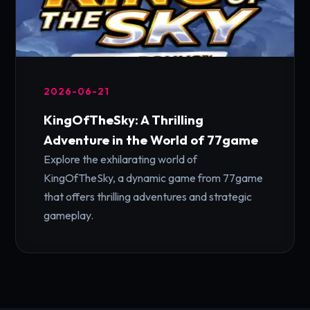
2026-06-21
KingOfTheSky: A Thrilling
Adventure in the World of 77game
Explore the exhilarating world of
KingOfTheSky, a dynamic game from 77game
that offers thrilling adventures and strategic
gameplay.