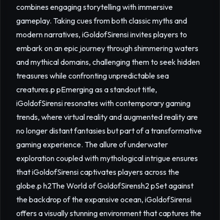
combines engaging storytelling with immersive
gameplay. Taking cues from both classic myths and
modern narratives, iGoldofSirensi invites players to
embark on an epic journey through shimmering waters
and mythical domains, challenging them to seek hidden
treasures while confronting unpredictable sea
creatures.p pEmerging as a standout title,
iGoldofSirensi resonates with contemporary gaming
trends, where virtual reality and augmented reality are
no longer distant fantasies but part of a transformative
gaming experience. The allure of underwater
exploration coupled with mythological intrigue ensures
that iGoldofSirensi captivates players across the
globe.p h2The World of GoldofSirensh2 pSet against
the backdrop of the expansive ocean, iGoldofSirensi
offers a visually stunning environment that captures the