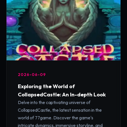
2026-06-09
Exploring the World of
CollapsedCastle: An In-depth Look
Delve into the captivating universe of
CollapsedCastle, the latest sensation in the
world of 77game. Discover the game's
intricate dynamics, immersive storyline, and