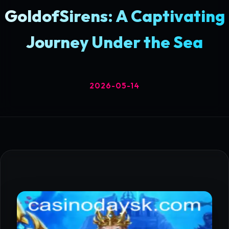
GoldofSirens: A Captivating
Journey Under the Sea
2026-05-14