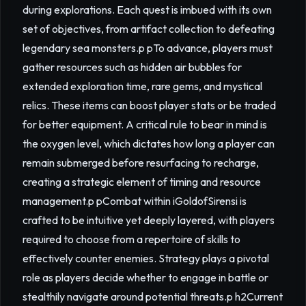
during explorations. Each quest is imbued with its own
set of objectives, from artifact collection to defeating
legendary sea monsters.p pTo advance, players must
gather resources such as hidden air bubbles for
extended exploration time, rare gems, and mystical
relics. These items can boost player stats or be traded
for better equipment. A critical rule to bear in mind is
the oxygen level, which dictates how long a player can
remain submerged before resurfacing to recharge,
creating a strategic element of timing and resource
management.p pCombat within iGoldofSirensi is
crafted to be intuitive yet deeply layered, with players
required to choose from a repertoire of skills to
effectively counter enemies. Strategy plays a pivotal
role as players decide whether to engage in battle or
stealthily navigate around potential threats.p h2Current