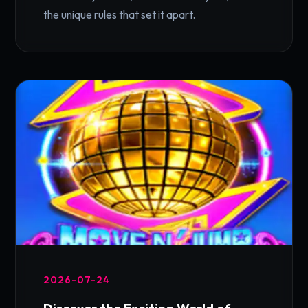
the unique rules that set it apart.
2026-07-24