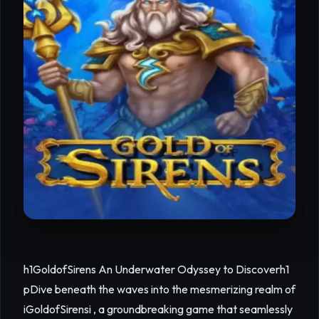
h1GoldofSirens An Underwater Odyssey to Discoverh1
pDive beneath the waves into the mesmerizing realm of
iGoldofSirensi , a groundbreaking game that seamlessly