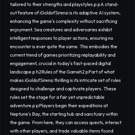
tailored to their strengths and playstyles.p pA stand-
out feature of iGoldofSirensi is its adaptive AI system,
enhancing the game's complexity without sacrificing
enjoyment. Sea creatures and adversaries exhibit
intelligent responses to player actions, ensuring no
encounter is ever quite the same. This embodies the
current trend of games prioritizing replayability and
engagement, crucial in today's fast-paced digital
landscape.p h2Rules of the Gameh2 pPart of what
makes iGoldofSirensi thrilling is its intricate set of rules
designed to challenge and captivate players. These
rules set the stage for a fair yet unpredictable
adventure.p pPlayers begin their expeditions at
Neptune's Bay, the starting hub and sanctuary within
the game. From here, they can access quests, interact
with other players, and trade valuable items found