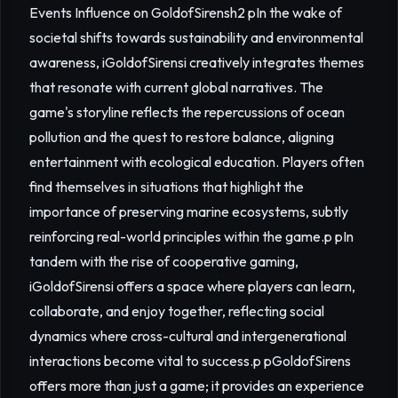
Events Influence on GoldofSirensh2 pIn the wake of
societal shifts towards sustainability and environmental
awareness, iGoldofSirensi creatively integrates themes
that resonate with current global narratives. The
game's storyline reflects the repercussions of ocean
pollution and the quest to restore balance, aligning
entertainment with ecological education. Players often
find themselves in situations that highlight the
importance of preserving marine ecosystems, subtly
reinforcing real-world principles within the game.p pIn
tandem with the rise of cooperative gaming,
iGoldofSirensi offers a space where players can learn,
collaborate, and enjoy together, reflecting social
dynamics where cross-cultural and intergenerational
interactions become vital to success.p pGoldofSirens
offers more than just a game; it provides an experience