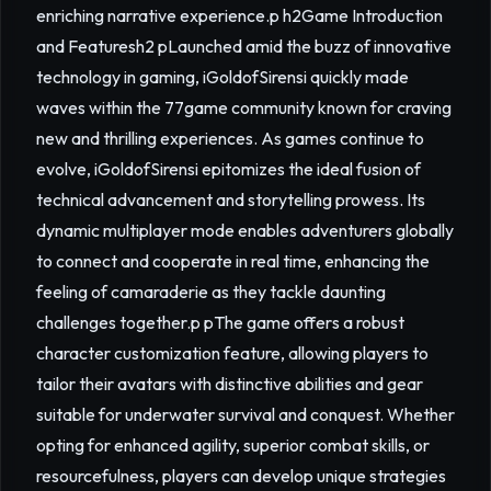
enriching narrative experience.p h2Game Introduction
and Featuresh2 pLaunched amid the buzz of innovative
technology in gaming, iGoldofSirensi quickly made
waves within the 77game community known for craving
new and thrilling experiences. As games continue to
evolve, iGoldofSirensi epitomizes the ideal fusion of
technical advancement and storytelling prowess. Its
dynamic multiplayer mode enables adventurers globally
to connect and cooperate in real time, enhancing the
feeling of camaraderie as they tackle daunting
challenges together.p pThe game offers a robust
character customization feature, allowing players to
tailor their avatars with distinctive abilities and gear
suitable for underwater survival and conquest. Whether
opting for enhanced agility, superior combat skills, or
resourcefulness, players can develop unique strategies