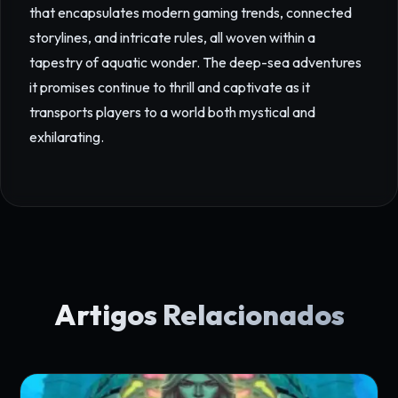
that encapsulates modern gaming trends, connected
storylines, and intricate rules, all woven within a
tapestry of aquatic wonder. The deep-sea adventures
it promises continue to thrill and captivate as it
transports players to a world both mystical and
exhilarating.
Artigos Relacionados