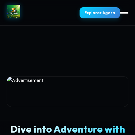
Explorar Agora
Dive into Adventure with