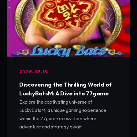
2026-07-15
Discovering the Thrilling World of
LuckyBatsM: A Dive into 77game
Explore the captivating universe of
LuckyBatsM, a unique gaming experience
within the 77game ecosystem where
adventure and strategy await.