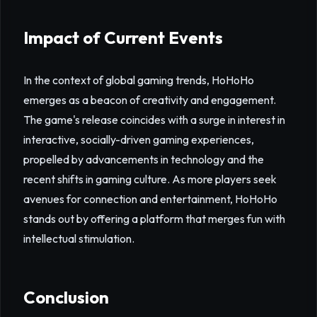
Impact of Current Events
In the context of global gaming trends, HoHoHo
emerges as a beacon of creativity and engagement.
The game's release coincides with a surge in interest in
interactive, socially-driven gaming experiences,
propelled by advancements in technology and the
recent shifts in gaming culture. As more players seek
avenues for connection and entertainment, HoHoHo
stands out by offering a platform that merges fun with
intellectual stimulation.
Conclusion