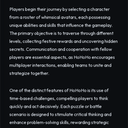
Players begin their journey by selecting a character
from a roster of whimsical avatars, each possessing
unique abilities and skills that influence the gameplay.
The primary objective is to traverse through different
levels, collecting festive rewards and uncovering hidden
secrets. Communication and cooperation with fellow
players are essential aspects, as HoHoHo encourages
multiplayer interactions, enabling teams to unite and
strategize together.
One of the distinct features of HoHoHo is its use of
time-based challenges, compelling players to think
quickly and act decisively. Each puzzle or battle
scenario is designed to stimulate critical thinking and
enhance problem-solving skills, rewarding strategic