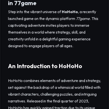
in 77game
Step into the vibrant universe of
HoHoHo
, a recently
launched game on the dynamic platform
77game
. This
captivating adventure invites players to immerse
themselves in a world where strategy, skill, and
creativity unfold in a delightful gaming experience
designed to engage players of all ages.
An Introduction to HoHoHo
HoHoHo combines elements of adventure and strategy,
set against the backdrop of a whimsical world filled with
vibrant characters, challenging puzzles, and intriguing
narratives. Released in the final quarter of 2023,
HoHoHo has quickly gained traction due to its unique