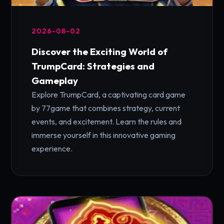
2026-08-02
Discover the Exciting World of
TrumpCard: Strategies and
Gameplay
Explore TrumpCard, a captivating card game
by 77game that combines strategy, current
events, and excitement. Learn the rules and
immerse yourself in this innovative gaming
experience.