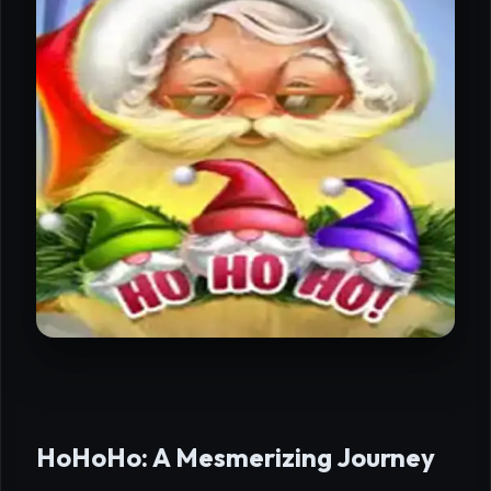
HoHoHo: A Mesmerizing Journey