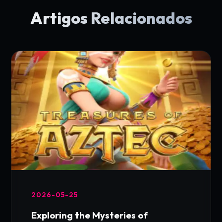
Artigos Relacionados
2026-05-25
Exploring the Mysteries of