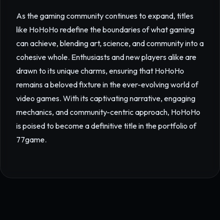
As the gaming community continues to expand, titles
like HoHoHo redefine the boundaries of what gaming
can achieve, blending art, science, and community into a
cohesive whole. Enthusiasts and new players alike are
drawn to its unique charms, ensuring that HoHoHo
remains a beloved fixture in the ever-evolving world of
video games. With its captivating narrative, engaging
mechanics, and community-centric approach, HoHoHo
is poised to become a definitive title in the portfolio of
77game.