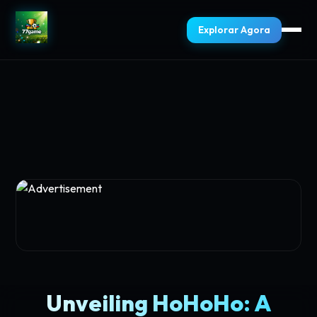
Explorar Agora
Unveiling HoHoHo: A