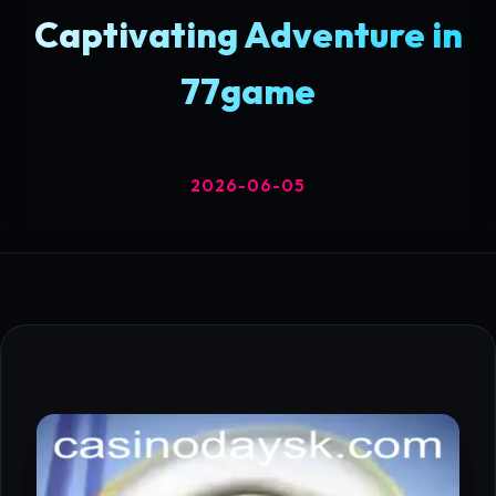
Captivating Adventure in
77game
2026-06-05