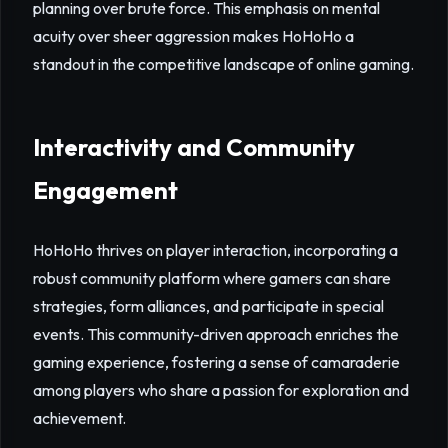
planning over brute force. This emphasis on mental
acuity over sheer aggression makes HoHoHo a
standout in the competitive landscape of online gaming.
Interactivity and Community
Engagement
HoHoHo thrives on player interaction, incorporating a
robust community platform where gamers can share
strategies, form alliances, and participate in special
events. This community-driven approach enriches the
gaming experience, fostering a sense of camaraderie
among players who share a passion for exploration and
achievement.