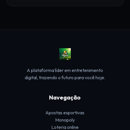
A plataforma líder em entretenimento
digital, trazendo o futuro para você hoje.
Navegação
Apostas esportivas
Monopoly
Loteria online