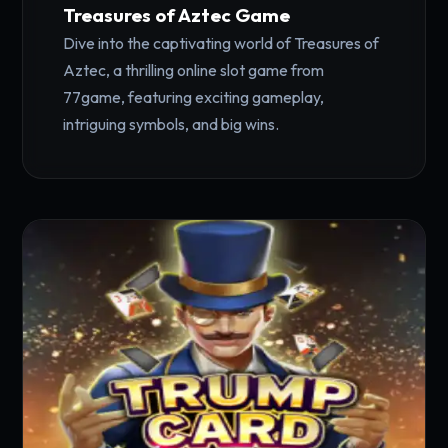
Treasures of Aztec Game
Dive into the captivating world of Treasures of
Aztec, a thrilling online slot game from
77game, featuring exciting gameplay,
intriguing symbols, and big wins.