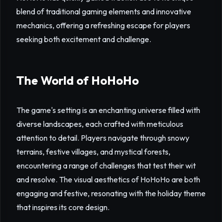
blend of traditional gaming elements and innovative
mechanics, offering a refreshing escape for players
seeking both excitement and challenge.
The World of HoHoHo
The game's setting is an enchanting universe filled with
diverse landscapes, each crafted with meticulous
attention to detail. Players navigate through snowy
terrains, festive villages, and mystical forests,
encountering a range of challenges that test their wit
and resolve. The visual aesthetics of HoHoHo are both
engaging and festive, resonating with the holiday theme
that inspires its core design.