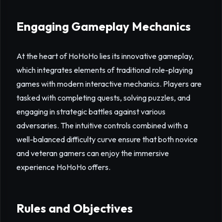
Engaging Gameplay Mechanics
At the heart of HoHoHo lies its innovative gameplay,
which integrates elements of traditional role-playing
games with modern interactive mechanics. Players are
tasked with completing quests, solving puzzles, and
engaging in strategic battles against various
adversaries. The intuitive controls combined with a
well-balanced difficulty curve ensure that both novice
and veteran gamers can enjoy the immersive
experience HoHoHo offers.
Rules and Objectives