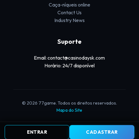
Caça-níqueis online
Contact Us
Industry News
Suporte
Email: contact@casinodaysk.com
Horário: 24/7 disponível
© 2026 77game. Todos os direitos reservados.
Mapa do Site
ENTRAR
CADASTRAR