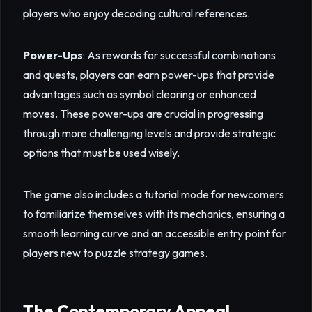
players who enjoy decoding cultural references.
Power-Ups
: As rewards for successful combinations
and quests, players can earn power-ups that provide
advantages such as symbol clearing or enhanced
moves. These power-ups are crucial in progressing
through more challenging levels and provide strategic
options that must be used wisely.
The game also includes a tutorial mode for newcomers
to familiarize themselves with its mechanics, ensuring a
smooth learning curve and an accessible entry point for
players new to puzzle strategy games.
The Contemporary Appeal