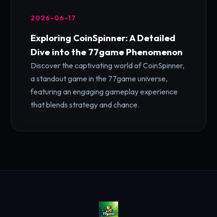
2026-06-17
Exploring CoinSpinner: A Detailed
Dive into the 77game Phenomenon
Discover the captivating world of CoinSpinner,
a standout game in the 77game universe,
featuring an engaging gameplay experience
that blends strategy and chance.