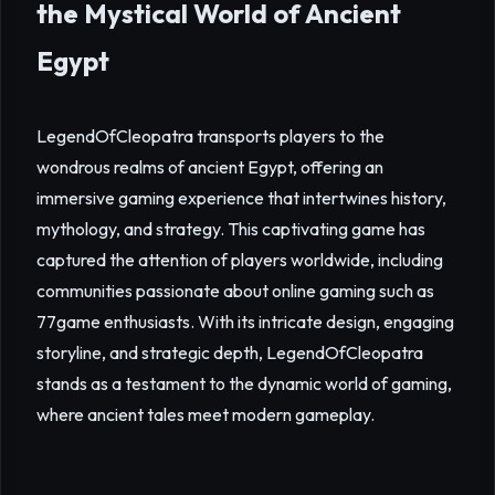
the Mystical World of Ancient
Egypt
LegendOfCleopatra transports players to the
wondrous realms of ancient Egypt, offering an
immersive gaming experience that intertwines history,
mythology, and strategy. This captivating game has
captured the attention of players worldwide, including
communities passionate about online gaming such as
77game enthusiasts. With its intricate design, engaging
storyline, and strategic depth, LegendOfCleopatra
stands as a testament to the dynamic world of gaming,
where ancient tales meet modern gameplay.