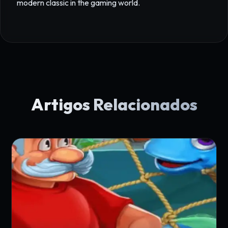
modern classic in the gaming world.
Artigos Relacionados