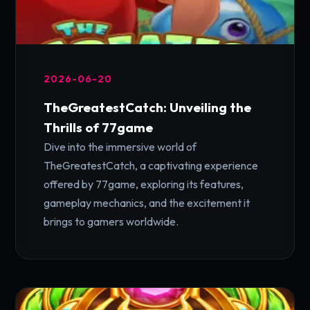
2026-06-20
TheGreatestCatch: Unveiling the
Thrills of 77game
Dive into the immersive world of
TheGreatestCatch, a captivating experience
offered by 77game, exploring its features,
gameplay mechanics, and the excitement it
brings to gamers worldwide.