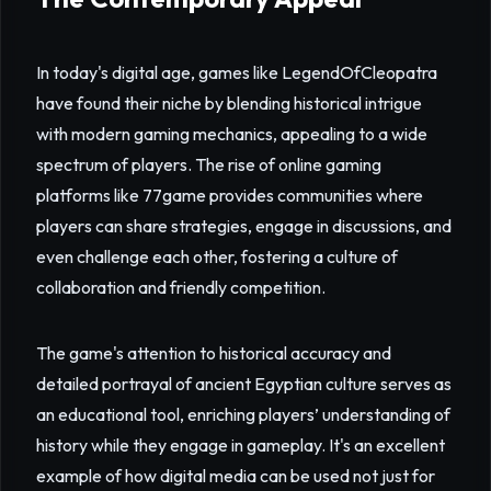
In today's digital age, games like LegendOfCleopatra
have found their niche by blending historical intrigue
with modern gaming mechanics, appealing to a wide
spectrum of players. The rise of online gaming
platforms like 77game provides communities where
players can share strategies, engage in discussions, and
even challenge each other, fostering a culture of
collaboration and friendly competition.
The game's attention to historical accuracy and
detailed portrayal of ancient Egyptian culture serves as
an educational tool, enriching players’ understanding of
history while they engage in gameplay. It's an excellent
example of how digital media can be used not just for