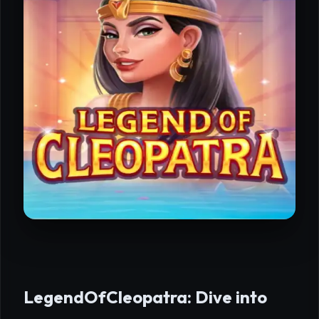
LegendOfCleopatra: Dive into