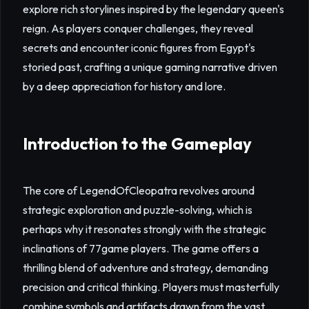
explore rich storylines inspired by the legendary queen's
reign. As players conquer challenges, they reveal
secrets and encounter iconic figures from Egypt's
storied past, crafting a unique gaming narrative driven
by a deep appreciation for history and lore.
Introduction to the Gameplay
The core of LegendOfCleopatra revolves around
strategic exploration and puzzle-solving, which is
perhaps why it resonates strongly with the strategic
inclinations of 77game players. The game offers a
thrilling blend of adventure and strategy, demanding
precision and critical thinking. Players must masterfully
combine symbols and artifacts drawn from the vast