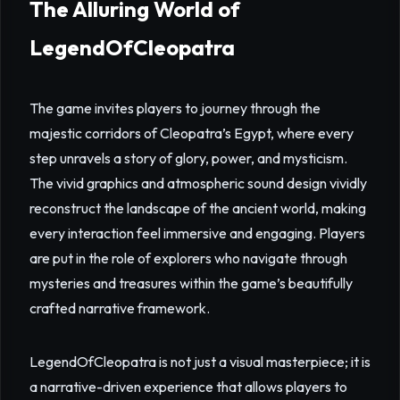
The Alluring World of
LegendOfCleopatra
The game invites players to journey through the
majestic corridors of Cleopatra’s Egypt, where every
step unravels a story of glory, power, and mysticism.
The vivid graphics and atmospheric sound design vividly
reconstruct the landscape of the ancient world, making
every interaction feel immersive and engaging. Players
are put in the role of explorers who navigate through
mysteries and treasures within the game’s beautifully
crafted narrative framework.
LegendOfCleopatra is not just a visual masterpiece; it is
a narrative-driven experience that allows players to