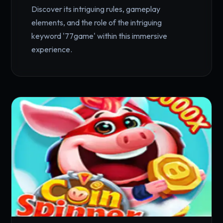
Discover its intriguing rules, gameplay
elements, and the role of the intriguing
keyword '77game' within this immersive
experience.