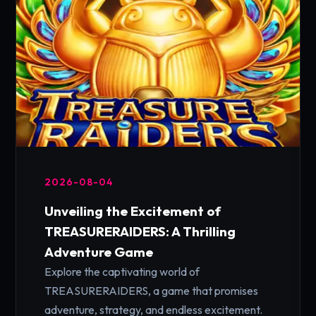
2026-08-04
Unveiling the Excitement of
TREASURERAIDERS: A Thrilling
Adventure Game
Explore the captivating world of
TREASURERAIDERS, a game that promises
adventure, strategy, and endless excitement.