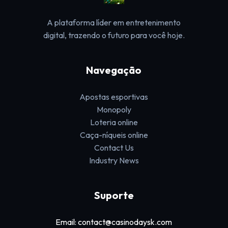
A plataforma líder em entretenimento
digital, trazendo o futuro para você hoje.
Navegação
Apostas esportivas
Monopoly
Loteria online
Caça-níqueis online
Contact Us
Industry News
Suporte
Email: contact@casinodaysk.com