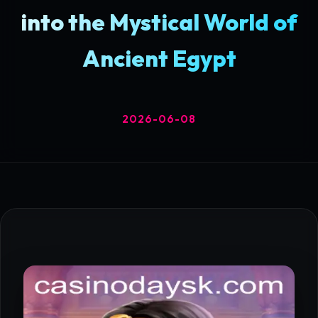
into the Mystical World of
Ancient Egypt
2026-06-08