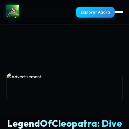
Explorar Agora
LegendOfCleopatra: Dive