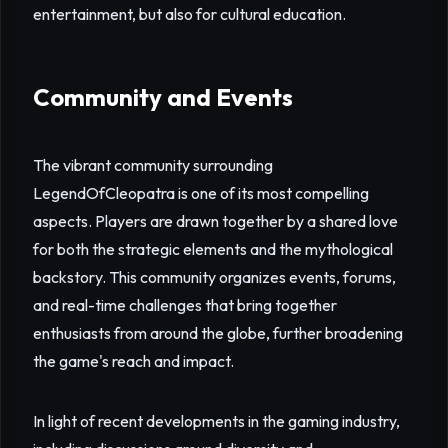
entertainment, but also for cultural education.
Community and Events
The vibrant community surrounding
LegendOfCleopatra is one of its most compelling
aspects. Players are drawn together by a shared love
for both the strategic elements and the mythological
backstory. This community organizes events, forums,
and real-time challenges that bring together
enthusiasts from around the globe, further broadening
the game's reach and impact.
In light of recent developments in the gaming industry,