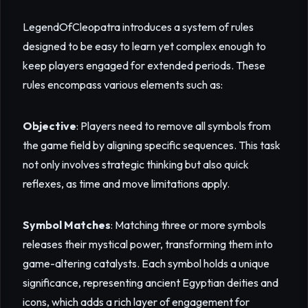
LegendOfCleopatra introduces a system of rules
designed to be easy to learn yet complex enough to
keep players engaged for extended periods. These
rules encompass various elements such as:
Objective
: Players need to remove all symbols from
the game field by aligning specific sequences. This task
not only involves strategic thinking but also quick
reflexes, as time and move limitations apply.
Symbol Matches
: Matching three or more symbols
releases their mystical power, transforming them into
game-altering catalysts. Each symbol holds a unique
significance, representing ancient Egyptian deities and
icons, which adds a rich layer of engagement for