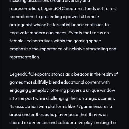
including discussions around diversity and
representation, LegendOfCleopatra stands out for its
commitment to presenting a powerful female
protagonist whose historical influence continues to
captivate modern audiences. Events that focus on
female-led narratives within the gaming space
emphasize the importance of inclusive storytelling and
representation.
LegendOfCleopatra stands as a beacon in the realm of
games that skillfully blend educational content with
engaging gameplay, offering players a unique window
into the past while challenging their strategic acumen.
Its association with platforms like 77game ensures a
broad and enthusiastic player base that thrives on
shared experiences and collaborative play, making it a