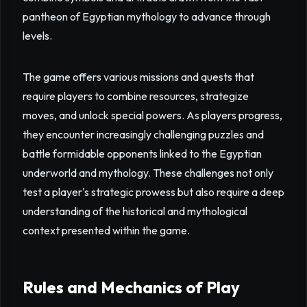
pantheon of Egyptian mythology to advance through
levels.
The game offers various missions and quests that
require players to combine resources, strategize
moves, and unlock special powers. As players progress,
they encounter increasingly challenging puzzles and
battle formidable opponents linked to the Egyptian
underworld and mythology. These challenges not only
test a player's strategic prowess but also require a deep
understanding of the historical and mythological
context presented within the game.
Rules and Mechanics of Play