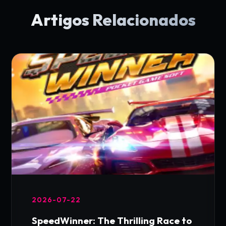
Artigos Relacionados
2026-07-22
SpeedWinner: The Thrilling Race to