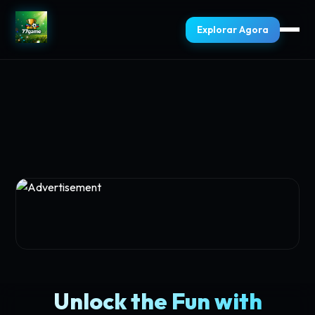
Explorar Agora
Unlock the Fun with