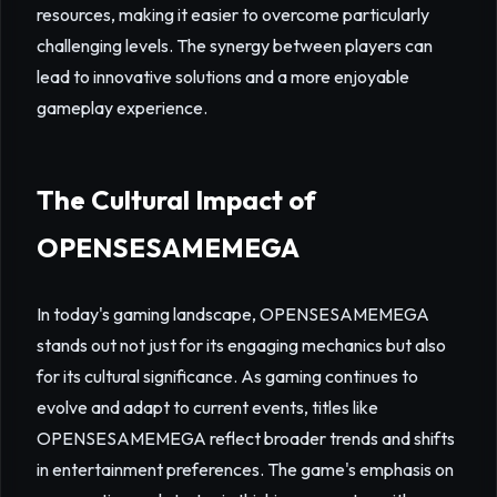
resources, making it easier to overcome particularly
challenging levels. The synergy between players can
lead to innovative solutions and a more enjoyable
gameplay experience.
The Cultural Impact of
OPENSESAMEMEGA
In today's gaming landscape, OPENSESAMEMEGA
stands out not just for its engaging mechanics but also
for its cultural significance. As gaming continues to
evolve and adapt to current events, titles like
OPENSESAMEMEGA reflect broader trends and shifts
in entertainment preferences. The game's emphasis on