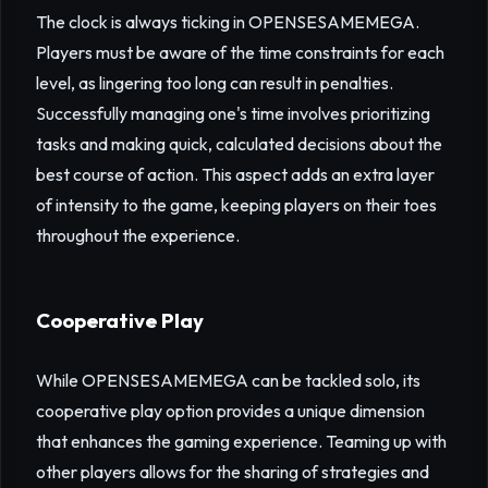
The clock is always ticking in OPENSESAMEMEGA.
Players must be aware of the time constraints for each
level, as lingering too long can result in penalties.
Successfully managing one's time involves prioritizing
tasks and making quick, calculated decisions about the
best course of action. This aspect adds an extra layer
of intensity to the game, keeping players on their toes
throughout the experience.
Cooperative Play
While OPENSESAMEMEGA can be tackled solo, its
cooperative play option provides a unique dimension
that enhances the gaming experience. Teaming up with
other players allows for the sharing of strategies and