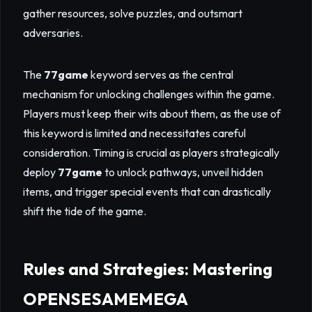
gather resources, solve puzzles, and outsmart
adversaries.
The
77game
keyword serves as the central
mechanism for unlocking challenges within the game.
Players must keep their wits about them, as the use of
this keyword is limited and necessitates careful
consideration. Timing is crucial as players strategically
deploy
77game
to unlock pathways, unveil hidden
items, and trigger special events that can drastically
shift the tide of the game.
Rules and Strategies: Mastering
OPENSESAMEMEGA