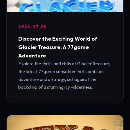
2026-07-28
Discover the Exciting World of
GlacierTreasure: A 77game
Adventure
Explore the thrills and chills of GlacierTreasure,
the latest 77game sensation that combines
adventure and strategy, set against the
backdrop of a stunning icy wilderness.