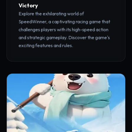
Victory
Explore the exhilarating world of
SpeedWinner, a captivating racing game that
challenges players with its high-speed action
and strategic gameplay. Discover the game's
exciting features and rules.