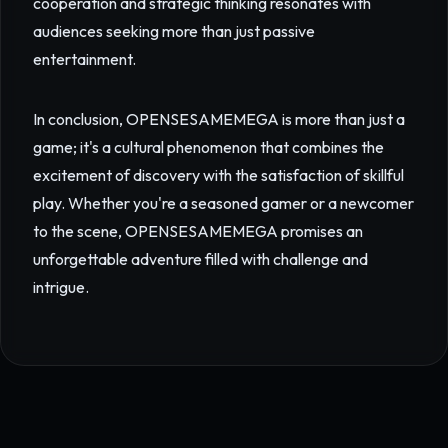
cooperation and strategic thinking resonates with
audiences seeking more than just passive
entertainment.
In conclusion, OPENSESAMEMEGA is more than just a
game; it's a cultural phenomenon that combines the
excitement of discovery with the satisfaction of skillful
play. Whether you're a seasoned gamer or a newcomer
to the scene, OPENSESAMEMEGA promises an
unforgettable adventure filled with challenge and
intrigue.