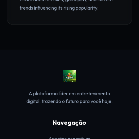
trends influencing its rising popularity.
A plataforma líder em entretenimento
digital, trazendo o futuro para você hoje.
Navegação
Apostas esportivas