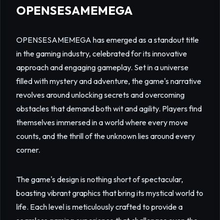
OPENSESAMEMEGA
OPENSESAMEMEGA has emerged as a standout title
in the gaming industry, celebrated for its innovative
approach and engaging gameplay. Set in a universe
filled with mystery and adventure, the game's narrative
revolves around unlocking secrets and overcoming
obstacles that demand both wit and agility. Players find
themselves immersed in a world where every move
counts, and the thrill of the unknown lies around every
corner.
The game's design is nothing short of spectacular,
boasting vibrant graphics that bring its mystical world to
life. Each level is meticulously crafted to provide a