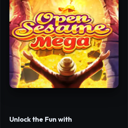
Unlock the Fun with