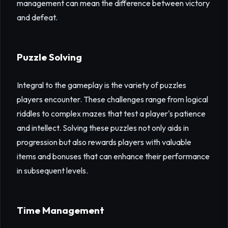
management can mean the difference between victory
and defeat.
Puzzle Solving
Integral to the gameplay is the variety of puzzles
players encounter. These challenges range from logical
riddles to complex mazes that test a player's patience
and intellect. Solving these puzzles not only aids in
progression but also rewards players with valuable
items and bonuses that can enhance their performance
in subsequent levels.
Time Management