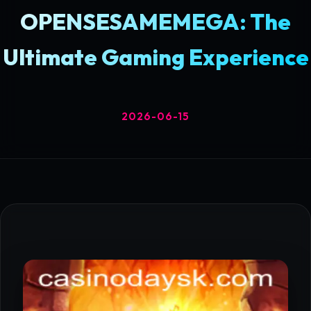
OPENSESAMEMEGA: The
Ultimate Gaming Experience
2026-06-15