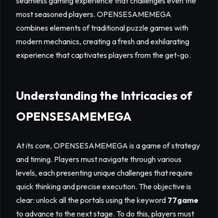
seamless gaming experience that challenges even the
most seasoned players. OPENSESAMEMEGA
combines elements of traditional puzzle games with
modern mechanics, creating a fresh and exhilarating
experience that captivates players from the get-go.
Understanding the Intricacies of
OPENSESAMEMEGA
At its core, OPENSESAMEMEGA is a game of strategy
and timing. Players must navigate through various
levels, each presenting unique challenges that require
quick thinking and precise execution. The objective is
clear: unlock all the portals using the keyword
77game
to advance to the next stage. To do this, players must