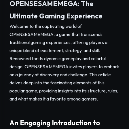
OPENSESAMEMEGA: The
Ultimate Gaming Experience
Welcome to the captivating world of
OPENSESAMEMEGA, a game that transcends
traditional gaming experiences, offering players a
unique blend of excitement, strategy, and skill.
Renowned for its dynamic gameplay and colorful
design, OPENSESAMEMEGA invites players to embark
on a journey of discovery and challenge. This article
delves deep into the fascinating elements of this
popular game, providing insights into its structure, rules,
and what makes it a favorite among gamers.
An Engaging Introduction to