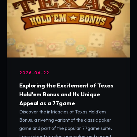
2026-06-22
Exploring the Excitement of Texas
Hold'em Bonus and Its Unique
Appeal as a 77game
Discover the intricacies of Texas Hold'em
Bonus, a riveting variant of the classic poker
game and part of the popular 77game suite.
Learn about its rules, gameplay, and current