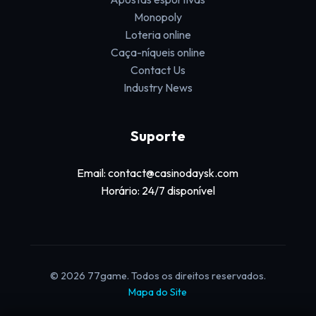
Monopoly
Loteria online
Caça-níqueis online
Contact Us
Industry News
Suporte
Email: contact@casinodaysk.com
Horário: 24/7 disponível
© 2026 77game. Todos os direitos reservados.
Mapa do Site