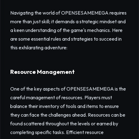
Navigating the world of OPENSESAMEMEGA requires
more than just skill; it demands a strategic mindset and
a keen understanding of the game's mechanics. Here
are some essential rules and strategies to succeed in
this exhilarating adventure:
Resource Management
One of the key aspects of OPENSESAMEMEGA is the
careful management of resources. Players must
balance their inventory of tools and items to ensure
they can face the challenges ahead. Resources can be
found scattered throughout the levels or earned by
completing specific tasks. Efficient resource