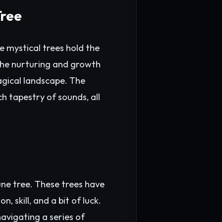
Tree
e mystical trees hold the
 the nurturing and growth
agical landscape. The
ch tapestry of sounds, all
une tree. These trees have
, skill, and a bit of luck.
navigating a series of