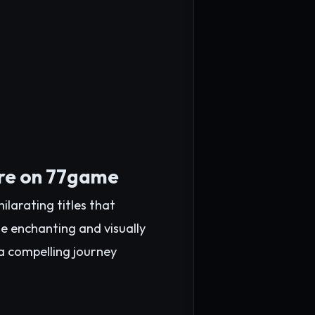
ure on 77game
ilarating titles that
he enchanting and visually
 a compelling journey