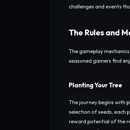
challenges and events tha
The Rules and M
The gameplay mechanics a
seasoned gamers find enj
Planting Your Tree
The journey begins with pl
selection of seeds, each p
reward potential of the res