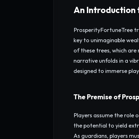
An Introduction
ProsperityFortuneTree tra
key to unimaginable weal
of these trees, which are
narrative unfolds in a vib
designed to immerse playe
The Premise of Pros
Players assume the role o
the potential to yield ext
As guardians, players must