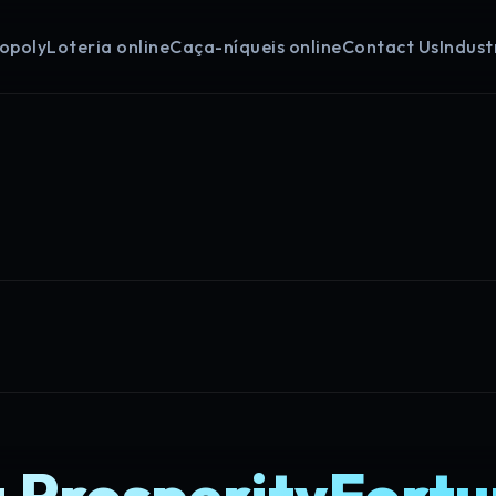
opoly
Loteria online
Caça-níqueis online
Contact Us
Indust
g ProsperityFortu