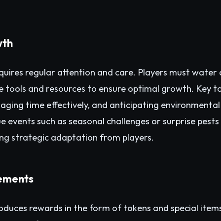
wth
quires regular attention and care. Players must water 
e tools and resources to ensure optimal growth. Key to 
aging time effectively, and anticipating environmenta
que events such as seasonal challenges or surprise pest
ng strategic adaptation from players.
ements
roduces rewards in the form of tokens and special ite