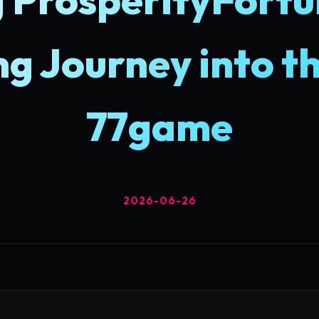
g Journey into t
77game
2026-06-26