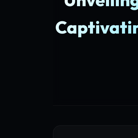
Captivatin