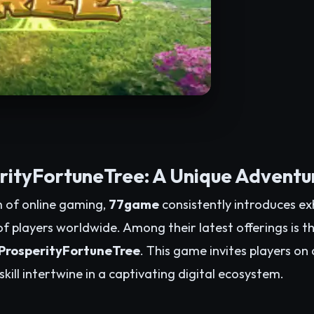
rityFortuneTree: A Unique Advent
m of online gaming,
77game
consistently introduces exh
f players worldwide. Among their latest offerings is t
ProsperityFortuneTree
. This game invites players on
skill intertwine in a captivating digital ecosystem.