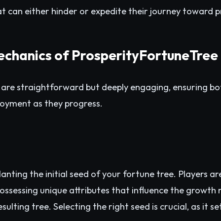
t can either hinder or expedite their journey toward p
echanics of ProsperityFortuneTree
re straightforward but deeply engaging, ensuring bot
oyment as they progress.
anting the initial seed of your fortune tree. Players a
ossessing unique attributes that influence the growth r
ulting tree. Selecting the right seed is crucial, as it s