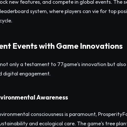
ock new features, and compete in global events. The s
eaderboard system, where players can vie for top posit
cycle.
ent Events with Game Innovations
not only a testament to 77game's innovation but also 
nd digital engagement.
Environmental Awareness
environmental consciousness is paramount, ProsperityF
stainability and ecological care. The game's tree pla