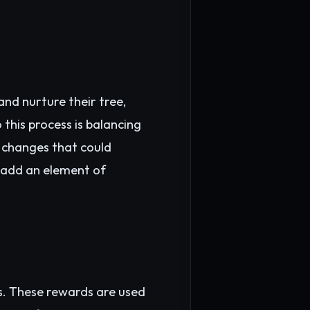
and nurture their tree,
this process is balancing
l changes that could
s add an element of
ms. These rewards are used