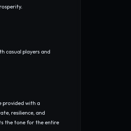
rosperity.
h casual players and
re provided with a
ate, resilience, and
ets the tone for the entire