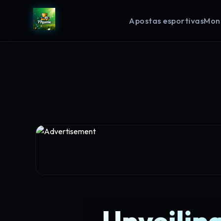
Apostas esportivas
Mon
Unveilin