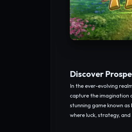
Discover Prospe
In the ever-evolving real
capture the imagination o
stunning game known as
where luck, strategy, and 