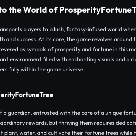
 to the World of ProsperityFortune
nsports players to a lush, fantasy-infused world wher
th and success. At its core, the game revolves around
 revered as symbols of prosperity and fortune in this m
rant environment filled with enchanting visuals and a ri
rs fully within the game universe.
perityFortuneTree
f a guardian, entrusted with the care of a unique fort
raordinary rewards, but thriving them requires dedication
 plant, water, and cultivate their fortune trees while 