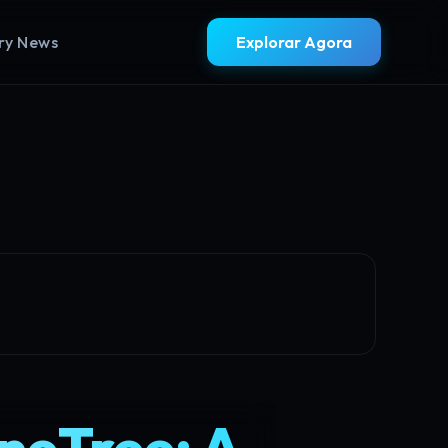
ry News
Explorar Agora
neTree: A