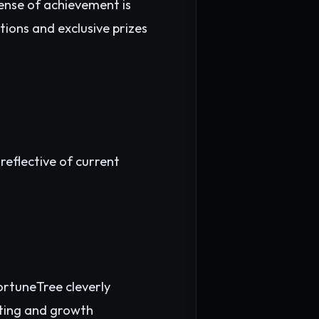
ense of achievement is
ions and exclusive prizes
reflective of current
ortuneTree cleverly
nting and growth