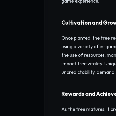
game experience.
Cultivation and Gro
Once planted, the tree re
using a variety of in-gam
the use of resources, man
impact tree vitality. Uni
unpredictability, demandi
Rewards and Achiev
As the tree matures, it p