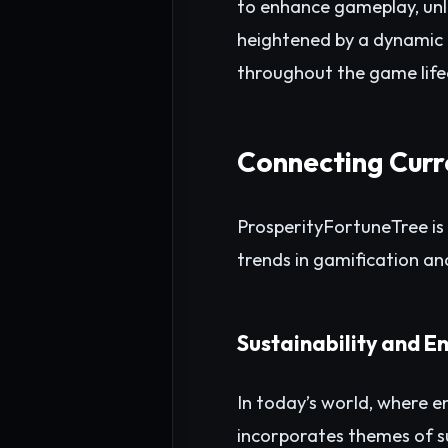
to enhance gameplay, unl
heightened by a dynamic l
throughout the game life
Connecting Curr
ProsperityFortuneTree is 
trends in gamification a
Sustainability and 
In today’s world, where 
incorporates themes of su