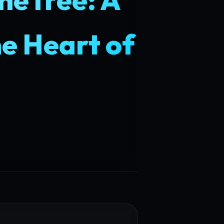
he Heart of