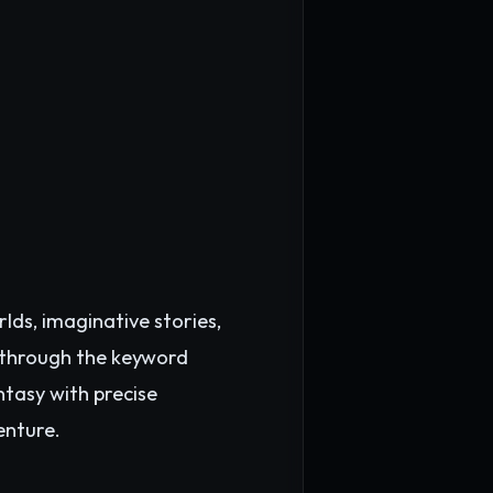
lds, imaginative stories,
n through the keyword
tasy with precise
enture.