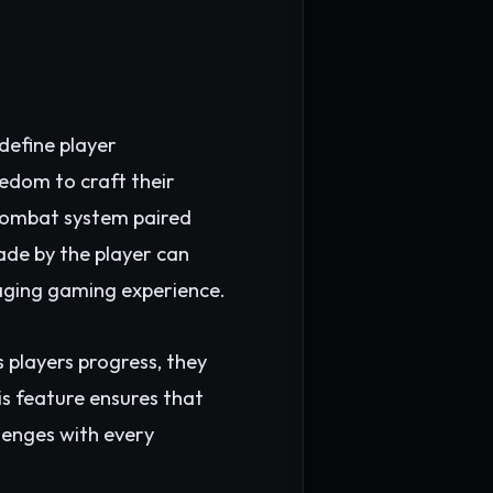
define player
edom to craft their
 combat system paired
ade by the player can
gaging gaming experience.
 players progress, they
is feature ensures that
llenges with every