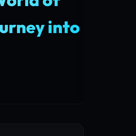
urney into