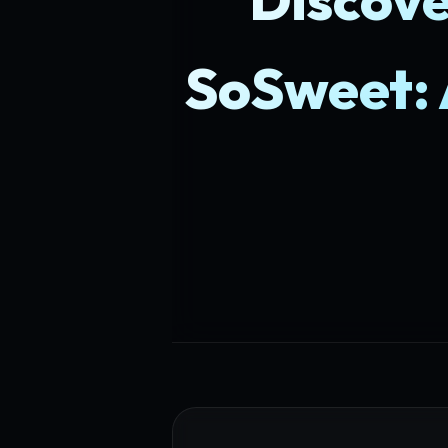
SoSweet: 