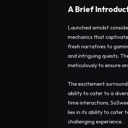
A Brief Introdu
Launched amidst consider
mechanics that captivate
fresh narratives to gamin
and intriguing quests. Th
meticulously to ensure an
The excitement surroundi
ability to cater to a dive
time interactions, SoSwee
lies in its ability to cat
challenging experience.