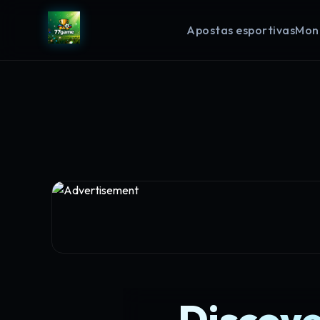
Apostas esportivas
Mon
Discove