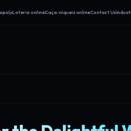
opoly
Loteria online
Caça-níqueis online
Contact Us
Indust
r the Delightful 