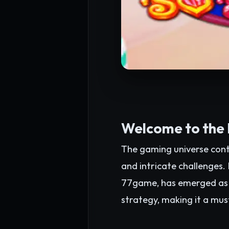
Welcome to the 
The gaming universe conti
and intricate challenges.
77game, has emerged as a
strategy, making it a mu