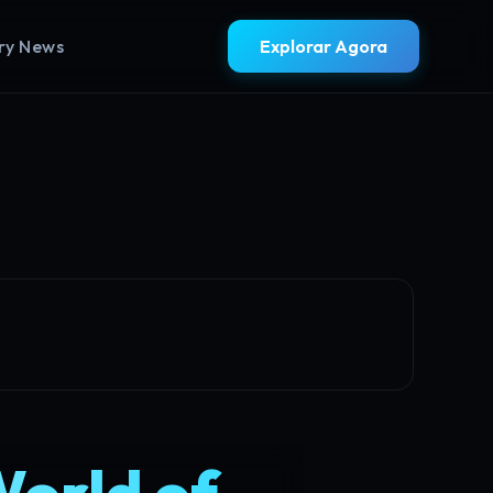
ry News
Explorar Agora
World of