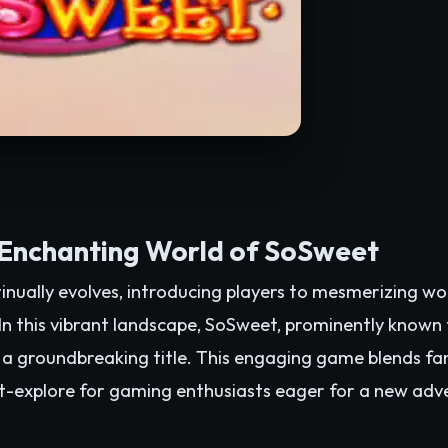
Enchanting World of SoSweet
nually evolves, introducing players to mesmerizing wor
 In this vibrant landscape, SoSweet, prominently know
 groundbreaking title. This engaging game blends fan
st-explore for gaming enthusiasts eager for a new adv