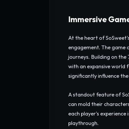
Immersive Game
At the heart of SoSweet'
engagement. The game off
journeys. Building on the
with an expansive world f
significantly influence t
A standout feature of SoS
can mold their characters
each player's experience 
playthrough.