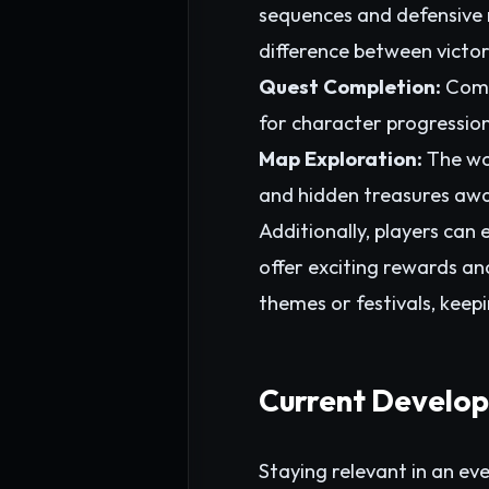
sequences and defensive
difference between victo
Quest Completion:
Compl
for character progression
Map Exploration:
The wor
and hidden treasures awa
Additionally, players can
offer exciting rewards a
themes or festivals, keep
Current Develo
Staying relevant in an ev