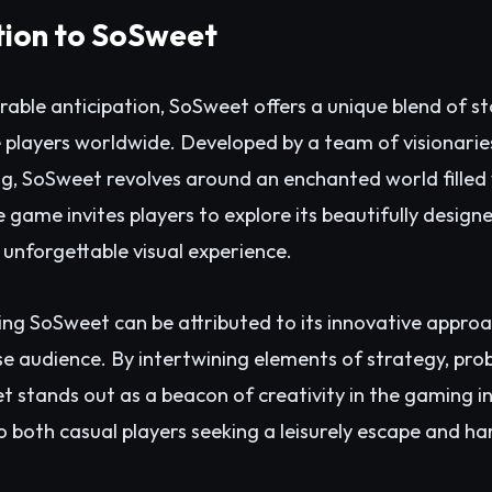
ction to SoSweet
able anticipation, SoSweet offers a unique blend of s
 players worldwide. Developed by a team of visionarie
g, SoSweet revolves around an enchanted world filled 
e game invites players to explore its beautifully desig
 unforgettable visual experience.
ng SoSweet can be attributed to its innovative approa
rse audience. By intertwining elements of strategy, pro
t stands out as a beacon of creativity in the gaming in
er to both casual players seeking a leisurely escape and 