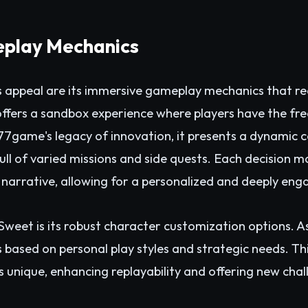
play Mechanics
s appeal are its immersive gameplay mechanics that re
ers a sandbox experience where players have the fre
 77game's legacy of innovation, it presents a dynamic
ull of varied missions and side quests. Each decision m
he narrative, allowing for a personalized and deeply en
weet is its robust character customization options. As
 based on personal play styles and strategic needs. Th
is unique, enhancing replayability and offering new cha