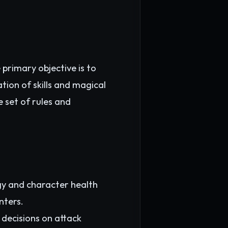
primary objective is to
tion of skills and magical
 set of rules and
y and character health
nters.
 decisions on attack