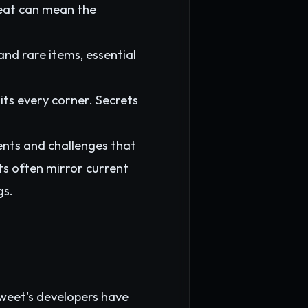
eat can mean the
nd rare items, essential
its every corner. Secrets
ents and challenges that
ts often mirror current
gs.
Sweet's developers have