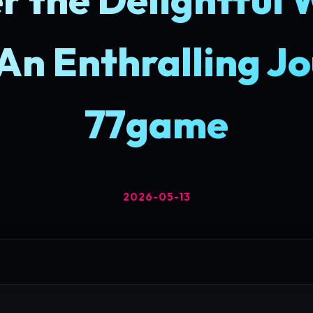
An Enthralling Jo
77game
2026-05-13