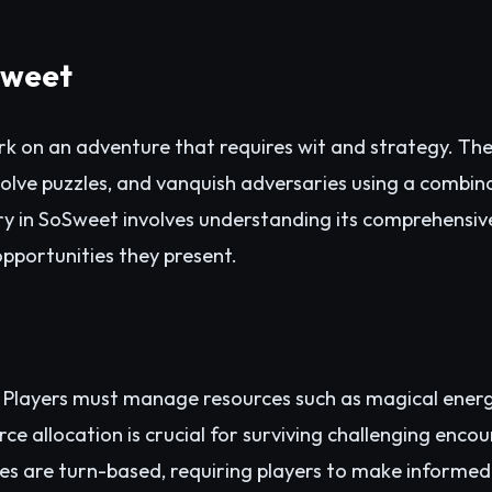
Sweet
k on an adventure that requires wit and strategy. The 
solve puzzles, and vanquish adversaries using a combina
ery in SoSweet involves understanding its comprehensive
opportunities they present.
Players must manage resources such as magical energ
rce allocation is crucial for surviving challenging encou
es are turn-based, requiring players to make informed