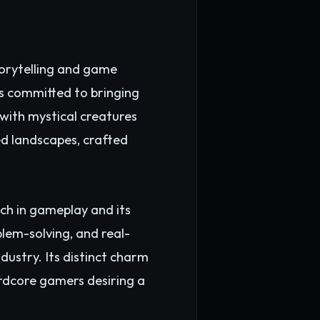
torytelling and game
s committed to bringing
with mystical creatures
ned landscapes, crafted
ch in gameplay and its
blem-solving, and real-
dustry. Its distinct charm
hardcore gamers desiring a