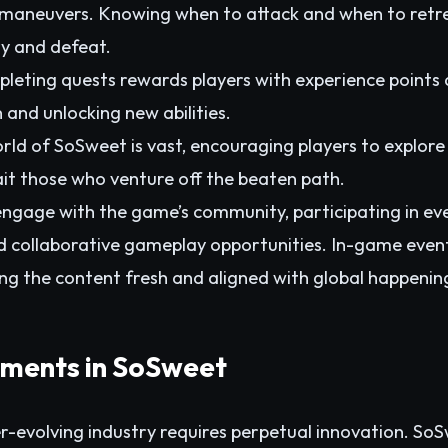
 maneuvers. Knowing when to attack and when to retr
ry and defeat.
eting quests rewards players with experience points a
 and unlocking new abilities.
ld of SoSweet is vast, encouraging players to explore 
it those who venture off the beaten path.
 engage with the game’s community, participating in ev
nd collaborative gameplay opportunities. In-game even
ing the content fresh and aligned with global happenin
pments in SoSweet
er-evolving industry requires perpetual innovation. So