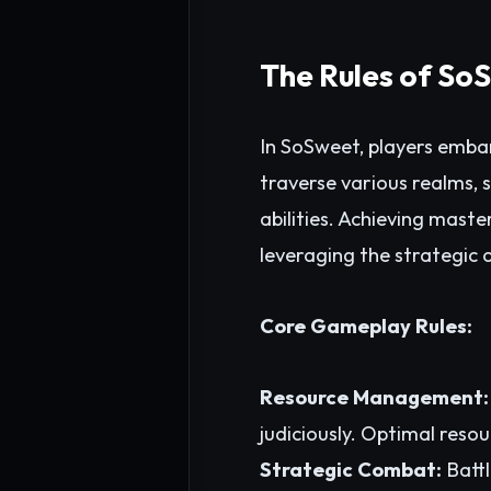
The Rules of So
In SoSweet, players embar
traverse various realms, 
abilities. Achieving mast
leveraging the strategic 
Core Gameplay Rules:
Resource Management:
judiciously. Optimal resou
Strategic Combat:
Battl