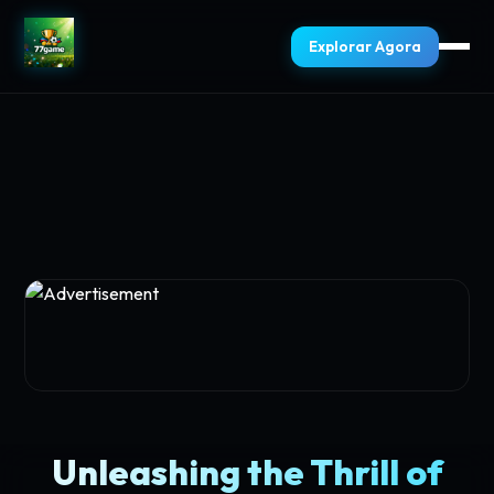
Explorar Agora
Unleashing the Thrill of