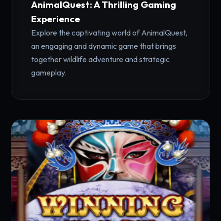
AnimalQuest: A Thrilling Gaming
Experience
Explore the captivating world of AnimalQuest,
an engaging and dynamic game that brings
together wildlife adventure and strategic
gameplay.