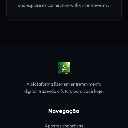
and explore its connection with current events.
A plataforma líder em entretenimento
digital, trazendo o futuro para você hoje.
Navegação
Apostas esportivas