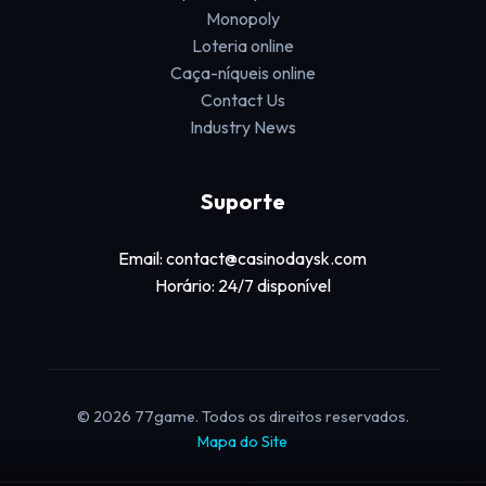
Monopoly
Loteria online
Caça-níqueis online
Contact Us
Industry News
Suporte
Email: contact@casinodaysk.com
Horário: 24/7 disponível
© 2026 77game. Todos os direitos reservados.
Mapa do Site