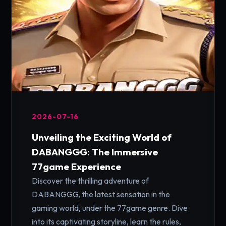
2026-07-16
Unveiling the Exciting World of
DABANGGG: The Immersive
77game Experience
Discover the thrilling adventure of
DABANGGG, the latest sensation in the
gaming world, under the 77game genre. Dive
into its captivating storyline, learn the rules,