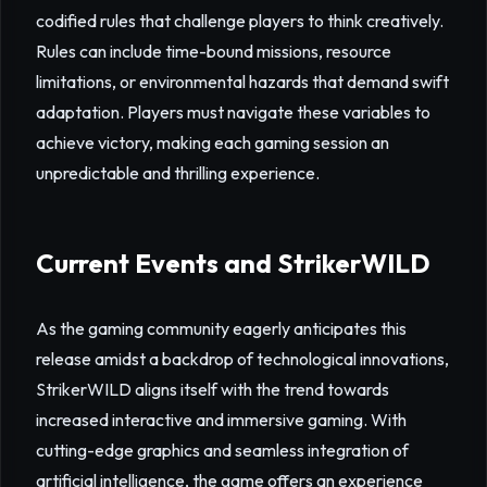
codified rules that challenge players to think creatively.
Rules can include time-bound missions, resource
limitations, or environmental hazards that demand swift
adaptation. Players must navigate these variables to
achieve victory, making each gaming session an
unpredictable and thrilling experience.
Current Events and StrikerWILD
As the gaming community eagerly anticipates this
release amidst a backdrop of technological innovations,
StrikerWILD aligns itself with the trend towards
increased interactive and immersive gaming. With
cutting-edge graphics and seamless integration of
artificial intelligence, the game offers an experience