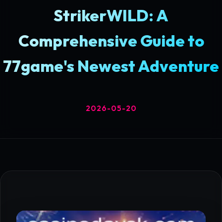
StrikerWILD: A
Comprehensive Guide to
77game's Newest Adventure
2026-05-20