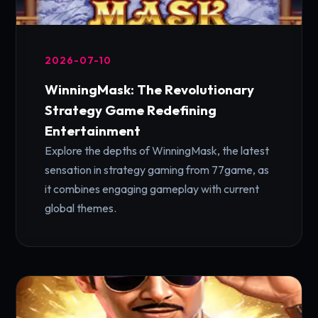
2026-07-10
WinningMask: The Revolutionary
Strategy Game Redefining
Entertainment
Explore the depths of WinningMask, the latest
sensation in strategy gaming from 77game, as
it combines engaging gameplay with current
global themes.