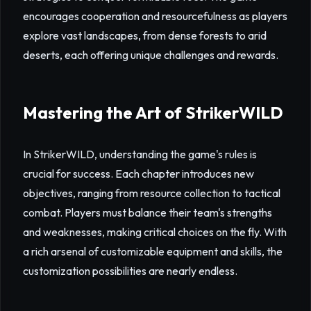
encourages cooperation and resourcefulness as players
explore vast landscapes, from dense forests to arid
deserts, each offering unique challenges and rewards.
Mastering the Art of StrikerWILD
In StrikerWILD, understanding the game's rules is
crucial for success. Each chapter introduces new
objectives, ranging from resource collection to tactical
combat. Players must balance their team's strengths
and weaknesses, making critical choices on the fly. With
a rich arsenal of customizable equipment and skills, the
customization possibilities are nearly endless.