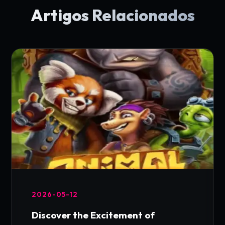
Artigos Relacionados
2026-05-12
Discover the Excitement of