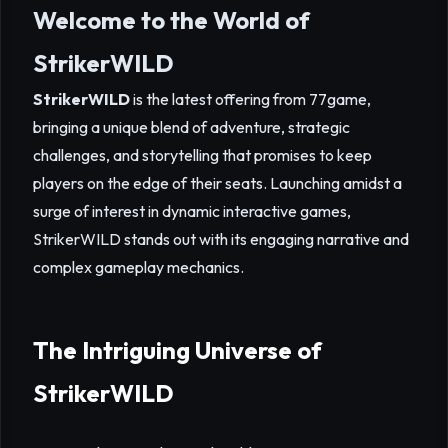
Welcome to the World of
StrikerWILD
StrikerWILD
is the latest offering from 77game,
bringing a unique blend of adventure, strategic
challenges, and storytelling that promises to keep
players on the edge of their seats. Launching amidst a
surge of interest in dynamic interactive games,
StrikerWILD stands out with its engaging narrative and
complex gameplay mechanics.
The Intriguing Universe of
StrikerWILD