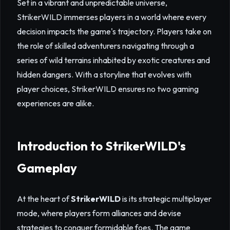
Set in a vibrant and unpredictable universe,
StrikerWILD immerses players in a world where every
decision impacts the game's trajectory. Players take on
the role of skilled adventurers navigating through a
series of wild terrains inhabited by exotic creatures and
hidden dangers. With a storyline that evolves with
player choices, StrikerWILD ensures no two gaming
experiences are alike.
Introduction to StrikerWILD's
Gameplay
At the heart of
StrikerWILD
is its strategic multiplayer
mode, where players form alliances and devise
strategies to conquer formidable foes. The game