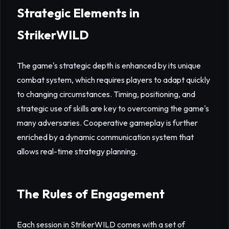
Strategic Elements in
StrikerWILD
The game's strategic depth is enhanced by its unique
combat system, which requires players to adapt quickly
to changing circumstances. Timing, positioning, and
strategic use of skills are key to overcoming the game's
many adversaries. Cooperative gameplay is further
enriched by a dynamic communication system that
allows real-time strategy planning.
The Rules of Engagement
Each session in StrikerWILD comes with a set of