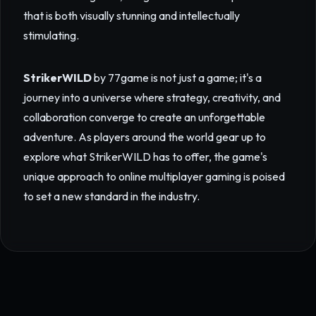
that is both visually stunning and intellectually
stimulating.
StrikerWILD
by 77game is not just a game; it's a
journey into a universe where strategy, creativity, and
collaboration converge to create an unforgettable
adventure. As players around the world gear up to
explore what StrikerWILD has to offer, the game's
unique approach to online multiplayer gaming is poised
to set a new standard in the industry.