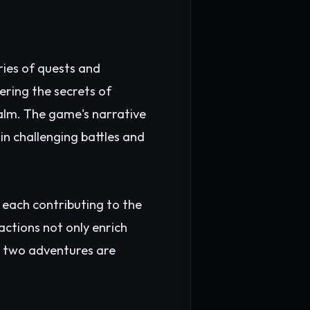
ries of quests and
ering the secrets of
ealm. The game's narrative
in challenging battles and
 each contributing to the
actions not only enrich
no two adventures are