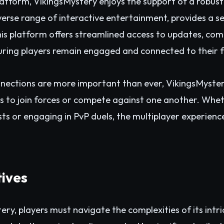
atform, VikingsMystery enjoys the support of a robus
erse range of interactive entertainment, provides a s
his platform offers streamlined access to updates, co
ring players remain engaged and connected to their fa
nnections are more important than ever, VikingsMyster
 to join forces or compete against one another. Wheth
sts or engaging in PvP duels, the multiplayer experien
tives
ry, players must navigate the complexities of its intri