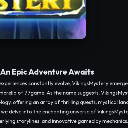
 An Epic Adventure Awaits
experiences constantly evolve, VikingsMystery emerge
rella of 77game. As the name suggests, VikingsMyst
ogy, offering an array of thrilling quests, mystical la
e, we delve into the enchanting universe of VikingsMyster
erlying storylines, and innovative gameplay mechanics