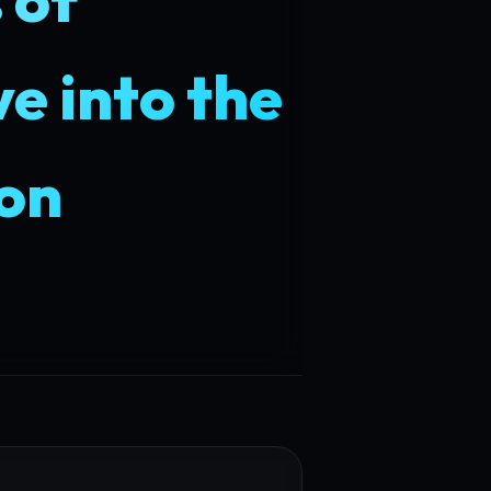
e into the
on