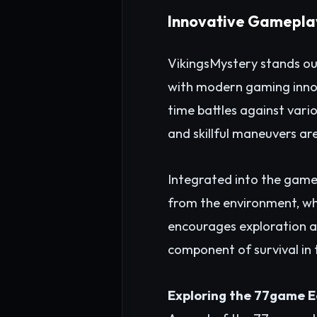
Innovative Gamepla
VikingsMystery stands ou
with modern gaming innova
time battles against var
and skillful maneuvers are
Integrated into the game
from the environment, wh
encourages exploration an
component of survival in 
Exploring the 77game 