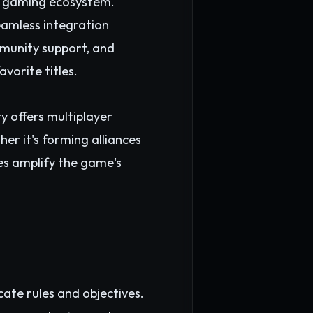
t gaming ecosystem.
eamless integration
mmunity support, and
vorite titles.
y offers multiplayer
er it's forming alliances
ces amplify the game's
cate rules and objectives.