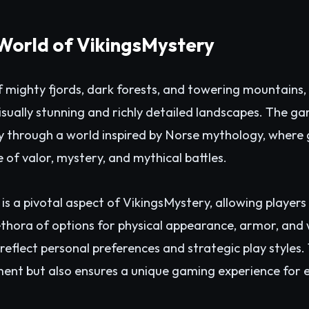
World of VikingsMystery
f mighty fjords, dark forests, and towering mountains
isually stunning and richly detailed landscapes. The ga
y through a world inspired by Norse mythology, where
e of valor, mystery, and mythical battles.
s a pivotal aspect of VikingsMystery, allowing players
ethora of options for physical appearance, armor, and
 reflect personal preferences and strategic play styles.
nt but also ensures a unique gaming experience for e