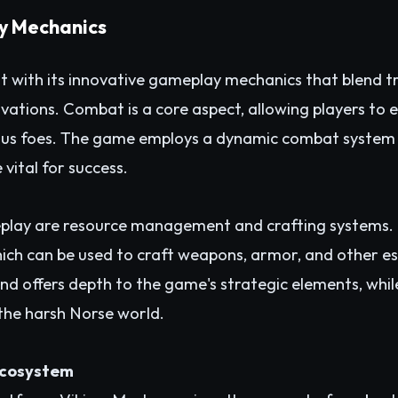
y Mechanics
t with its innovative gameplay mechanics that blend 
tions. Combat is a core aspect, allowing players to eng
ious foes. The game employs a dynamic combat system 
 vital for success.
play are resource management and crafting systems. 
ich can be used to craft weapons, armor, and other ess
d offers depth to the game's strategic elements, while
the harsh Norse world.
Ecosystem