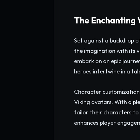
The Enchanting 
Set against a backdrop o
the imagination with its v
embark on an epic journe
heroes intertwine in a tal
Character customization i
Viking avatars. With a pl
tailor their characters to
enhances player engageme