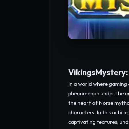
VikingsMystery:
In a world where gaming 
phenomenon under the umb
the heart of Norse mythol
characters. In this articl
captivating features, und