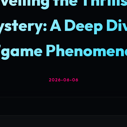
stery: A Deep Div
7game Phenomen
2026-06-06