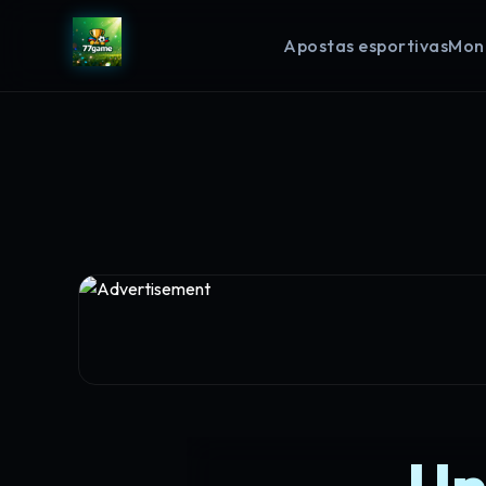
Apostas esportivas
Mon
Un