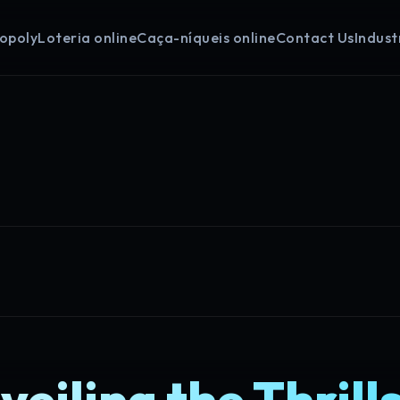
opoly
Loteria online
Caça-níqueis online
Contact Us
Indust
veiling the Thrills