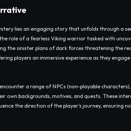
rrative
stery lies an engaging story that unfolds through a se
the role of a fearless Viking warrior tasked with uncov
ing the sinister plans of dark forces threatening the r
ffering players an immersive experience as they engage 
 encounter a range of NPCs (non-playable characters),
eir own backgrounds, motives, and quests. These inter
luence the direction of the player's journey, ensuring 