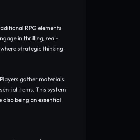
traditional RPG elements
age in thrilling, real-
where strategic thinking
Players gather materials
ential items. This system
 also being an essential