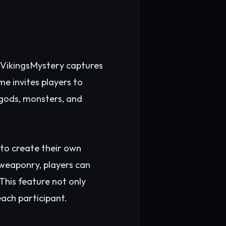
, VikingsMystery captures
me invites players to
 gods, monsters, and
 to create their own
 weaponry, players can
 This feature not only
ach participant.