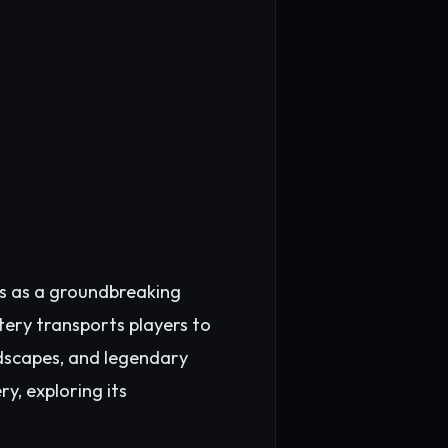
s as a groundbreaking
ery transports players to
ndscapes, and legendary
y, exploring its
.