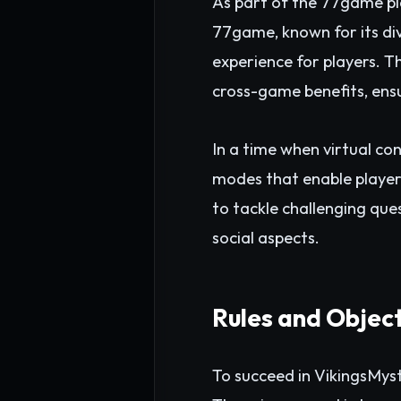
As part of the 77game pl
77game, known for its div
experience for players. T
cross-game benefits, ensu
In a time when virtual co
modes that enable players
to tackle challenging que
social aspects.
Rules and Objec
To succeed in VikingsMyste