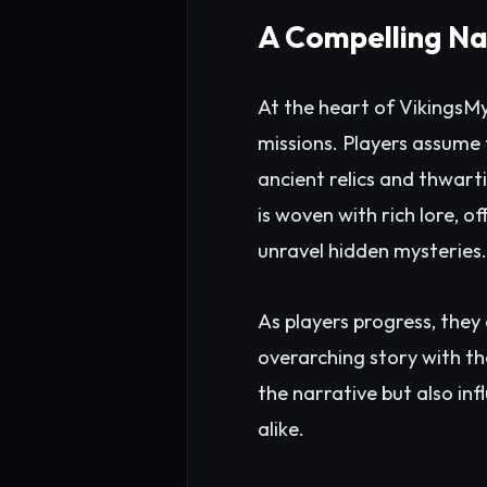
A Compelling Na
At the heart of VikingsMy
missions. Players assume 
ancient relics and thwart
is woven with rich lore, o
unravel hidden mysteries.
As players progress, they
overarching story with th
the narrative but also inf
alike.