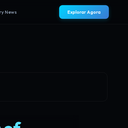
ry News
Explorar Agora
 of