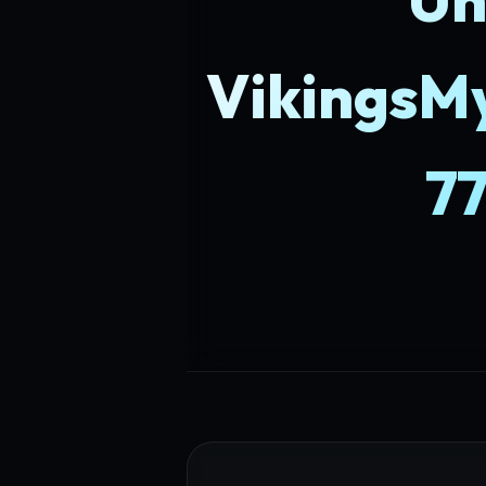
VikingsMy
7