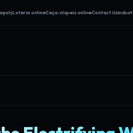
opoly
Loteria online
Caça-níqueis online
Contact Us
Indust
the Electrifying W