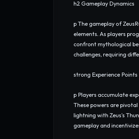
h2 Gameplay Dynamics
p The gameplay of ZeusRu
elements. As players prog
confront mythological be
challenges, requiring diff
strong Experience Point
p Players accumulate expe
These powers are pivota
lightning with Zeus's Thu
gameplay and incentivizes