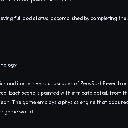
ieving full god status, accomplished by completing the s
thology
ics and immersive soundscapes of ZeusRushFever transp
e. Each scene is painted with intricate detail, from the
gean. The game employs a physics engine that adds r
the game world.