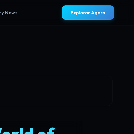
ry News
Explorar Agora
orld of