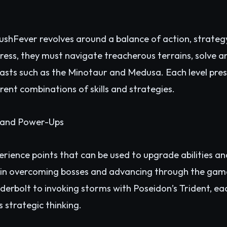
shFever revolves around a balance of action, strategy
ress, they must navigate treacherous terrains, solve a
asts such as the Minotaur and Medusa. Each level pres
erent combinations of skills and strategies.
s and Power-Ups
rience points that can be used to upgrade abilities an
l in overcoming bosses and advancing through the g
nderbolt to invoking storms with Poseidon’s Trident, e
 strategic thinking.