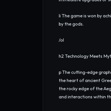
li The game is won by ach
by the gods.
/ol
h2 Technology Meets My
p The cutting-edge graph
the heart of ancient Greec
the rocky edge of the Ae
and interactions within 