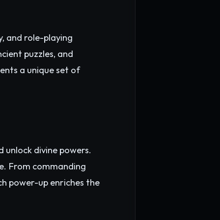
, and role-playing
ncient puzzles, and
ents a unique set of
d unlock divine powers.
ame. From commanding
ach power-up enriches the