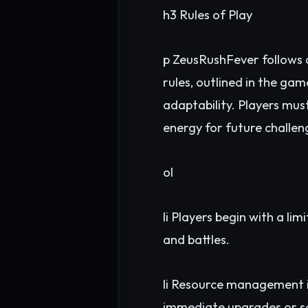
h3 Rules of Play
p ZeusRushFever follows a
rules, outlined in the ga
adaptability. Players mus
energy for future challen
ol
li Players begin with a li
and battles.
li Resource management is
immediate upgrades or sa