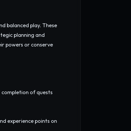
and balanced play. These
ategic planning and
eir powers or conserve
ul completion of quests
end experience points on