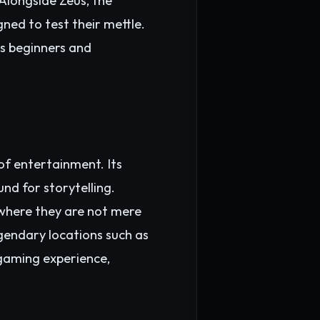
 Alongside Zeus, the
ned to test their mettle.
ds beginners and
of entertainment. Its
und for storytelling.
 where they are not mere
egendary locations such as
 gaming experience,