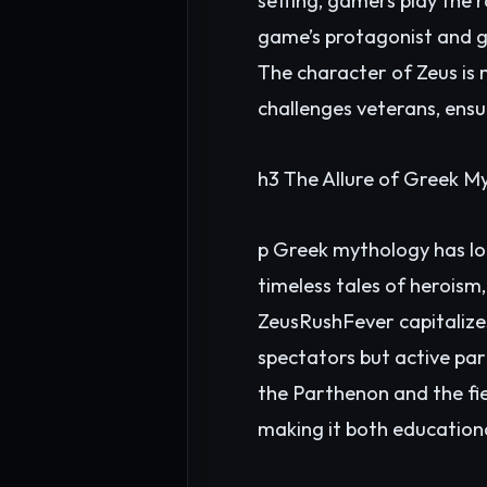
setting, gamers play the 
game’s protagonist and gu
The character of Zeus is 
challenges veterans, ensu
h3 The Allure of Greek M
p Greek mythology has lon
timeless tales of heroism,
ZeusRushFever capitalizes
spectators but active part
the Parthenon and the fi
making it both education