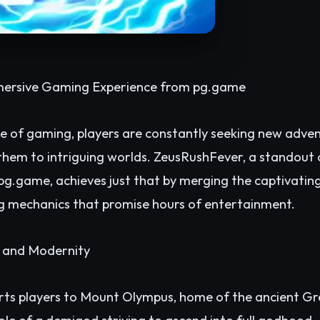
mersive Gaming Experience from pg.game
pe of gaming, players are constantly seeking new adve
t them to intriguing worlds. ZeusRushFever, a standout
 pg.game, achieves just that by merging the captivati
 mechanics that promise hours of entertainment.
y and Modernity
ts players to Mount Olympus, home of the ancient Gree