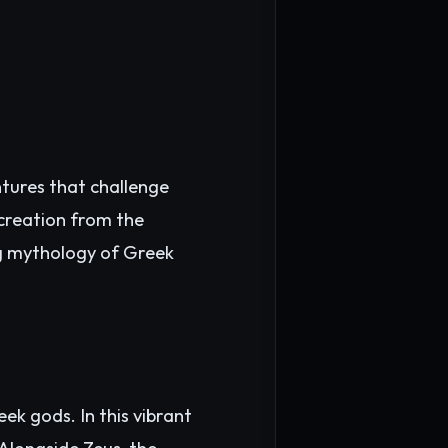
ntures that challenge
 creation from the
ng mythology of Greek
k gods. In this vibrant