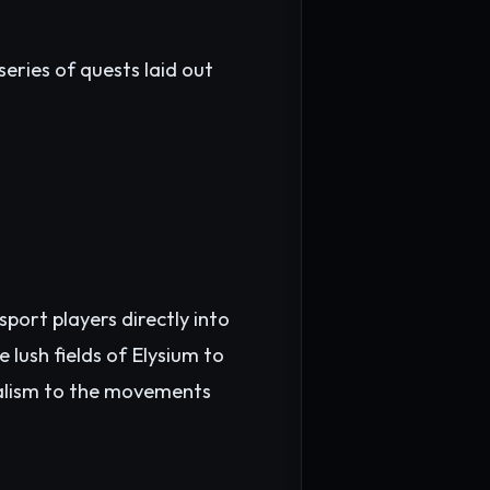
eries of quests laid out
ort players directly into
 lush fields of Elysium to
ealism to the movements