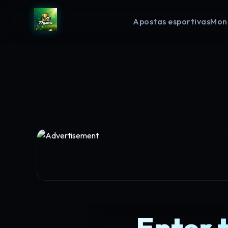
Apostas esportivas
Mon
Enter 