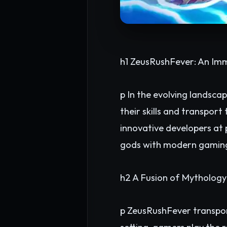
h1 ZeusRushFever: An Im
p In the evolving landsca
their skills and transpor
innovative developers at
gods with modern gaming
h2 A Fusion of Mytholog
p ZeusRushFever transpor