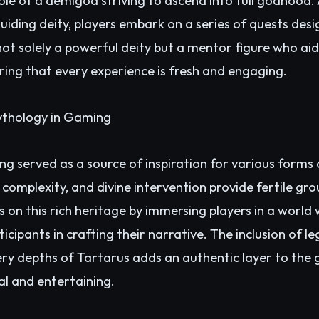
role of a demigod striving to ascend into full godhood.
iding deity, players embark on a series of quests desig
not solely a powerful deity but a mentor figure who ai
ring that every experience is fresh and engaging.
ythology in Gaming
g served as a source of inspiration for various forms 
 complexity, and divine intervention provide fertile gro
 on this rich heritage by immersing players in a world
icipants in crafting their narrative. The inclusion of l
ery depths of Tartarus adds an authentic layer to the
al and entertaining.