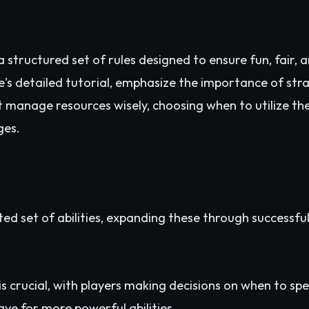
 structured set of rules designed to ensure fun, fair, 
me's detailed tutorial, emphasize the importance of str
t manage resources wisely, choosing when to utilize th
ges.
mited set of abilities, expanding these through successf
 crucial, with players making decisions on when to sp
ve for more powerful abilities.