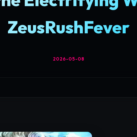
ZeusRushFever
2026-05-08