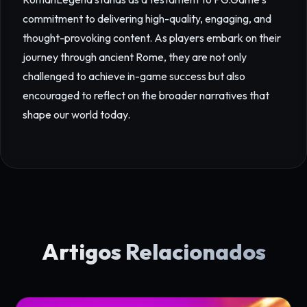
commitment to delivering high-quality, engaging, and
thought-provoking content. As players embark on their
journey through ancient Rome, they are not only
challenged to achieve in-game success but also
encouraged to reflect on the broader narratives that
shape our world today.
Artigos Relacionados