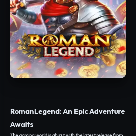
RomanLegend: An Epic Adventure
Awaits
The gaming world is abuzz with the latest release from