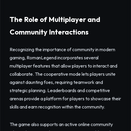
The Role of Multiplayer and
Community Interactions
Recognizing the importance of community in modern
gaming, RomanLegend incorporates several
multiplayer features that allow players to interact and
collaborate. The cooperative mode lets players unite
against daunting foes, requiring teamwork and
strategic planning. Leaderboards and competitive
arenas provide a platform for players to showcase their
skills and earn recognition within the community.
The game also supports an active online community