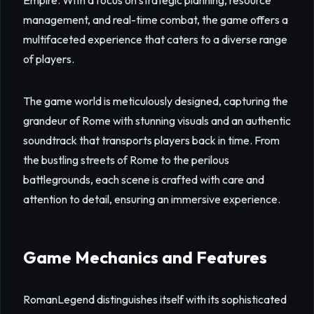
Empire. With a focus on strategic planning, resource
management, and real-time combat, the game offers a
multifaceted experience that caters to a diverse range
of players.
The game world is meticulously designed, capturing the
grandeur of Rome with stunning visuals and an authentic
soundtrack that transports players back in time. From
the bustling streets of Rome to the perilous
battlegrounds, each scene is crafted with care and
attention to detail, ensuring an immersive experience.
Game Mechanics and Features
RomanLegend distinguishes itself with its sophisticated