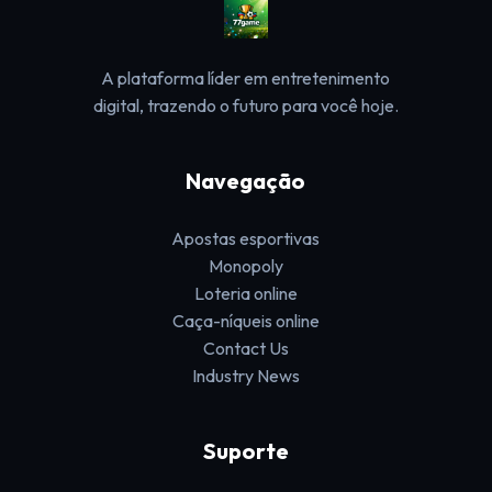
A plataforma líder em entretenimento
digital, trazendo o futuro para você hoje.
Navegação
Apostas esportivas
Monopoly
Loteria online
Caça-níqueis online
Contact Us
Industry News
Suporte