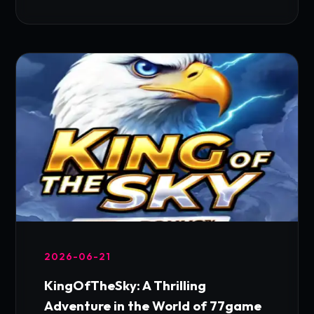
2026-06-21
KingOfTheSky: A Thrilling
Adventure in the World of 77game