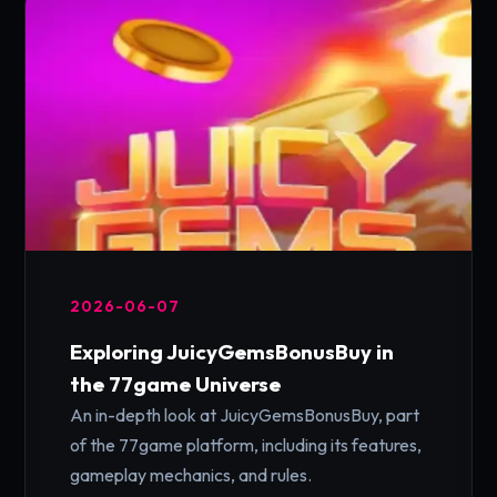
2026-06-07
Exploring JuicyGemsBonusBuy in
the 77game Universe
An in-depth look at JuicyGemsBonusBuy, part
of the 77game platform, including its features,
gameplay mechanics, and rules.