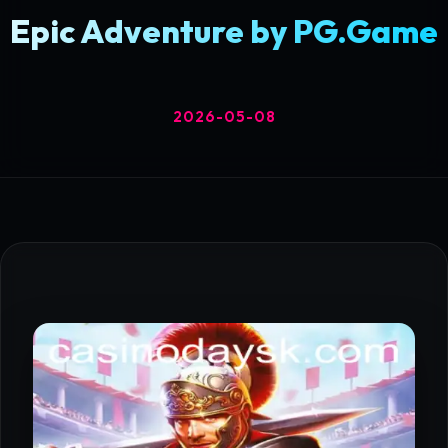
Epic Adventure by PG.Game
2026-05-08