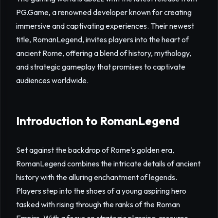
PG.Game, a renowned developer known for creating
immersive and captivating experiences. Their newest
title, RomanLegend, invites players into the heart of
ancient Rome, offering a blend of history, mythology,
and strategic gameplay that promises to captivate
audiences worldwide.
Introduction to RomanLegend
Set against the backdrop of Rome's golden era,
RomanLegend combines the intricate details of ancient
history with the alluring enchantment of legends.
Players step into the shoes of a young aspiring hero
tasked with rising through the ranks of the Roman