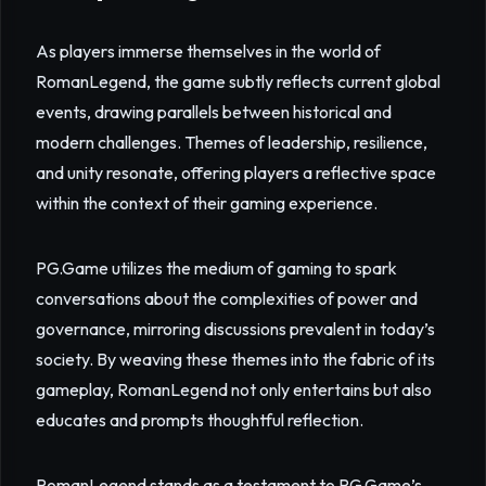
As players immerse themselves in the world of
RomanLegend, the game subtly reflects current global
events, drawing parallels between historical and
modern challenges. Themes of leadership, resilience,
and unity resonate, offering players a reflective space
within the context of their gaming experience.
PG.Game utilizes the medium of gaming to spark
conversations about the complexities of power and
governance, mirroring discussions prevalent in today’s
society. By weaving these themes into the fabric of its
gameplay, RomanLegend not only entertains but also
educates and prompts thoughtful reflection.
RomanLegend stands as a testament to PG.Game’s