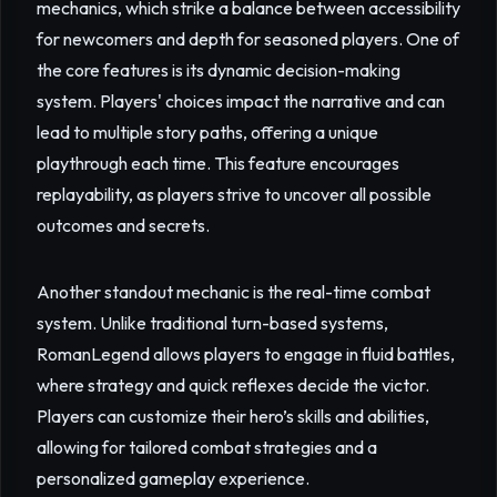
mechanics, which strike a balance between accessibility
for newcomers and depth for seasoned players. One of
the core features is its dynamic decision-making
system. Players' choices impact the narrative and can
lead to multiple story paths, offering a unique
playthrough each time. This feature encourages
replayability, as players strive to uncover all possible
outcomes and secrets.
Another standout mechanic is the real-time combat
system. Unlike traditional turn-based systems,
RomanLegend allows players to engage in fluid battles,
where strategy and quick reflexes decide the victor.
Players can customize their hero’s skills and abilities,
allowing for tailored combat strategies and a
personalized gameplay experience.