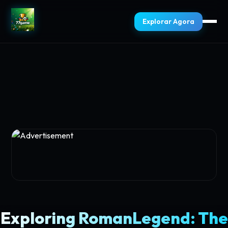
Explorar Agora
Exploring RomanLegend: The