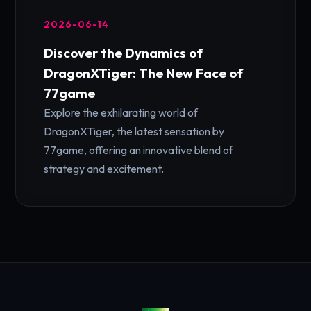
2026-06-14
Discover the Dynamics of
DragonXTiger: The New Face of
77game
Explore the exhilarating world of
DragonXTiger, the latest sensation by
77game, offering an innovative blend of
strategy and excitement.