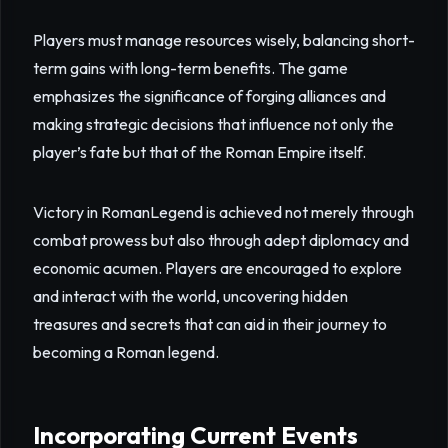
Players must manage resources wisely, balancing short-
term gains with long-term benefits. The game
emphasizes the significance of forging alliances and
making strategic decisions that influence not only the
player’s fate but that of the Roman Empire itself.
Victory in RomanLegend is achieved not merely through
combat prowess but also through adept diplomacy and
economic acumen. Players are encouraged to explore
and interact with the world, uncovering hidden
treasures and secrets that can aid in their journey to
becoming a Roman legend.
Incorporating Current Events