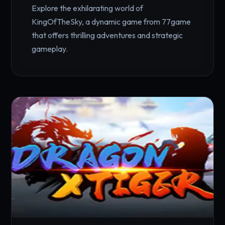
Explore the exhilarating world of
KingOfTheSky, a dynamic game from 77game
that offers thrilling adventures and strategic
gameplay.