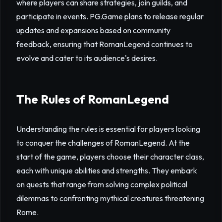
where players can share strategies, join guilds, and
participate in events. PG.Game plans to release regular
updates and expansions based on community
feedback, ensuring that RomanLegend continues to
evolve and cater to its audience's desires.
The Rules of RomanLegend
Understanding the rules is essential for players looking
to conquer the challenges of RomanLegend. At the
start of the game, players choose their character class,
each with unique abilities and strengths. They embark
on quests that range from solving complex political
dilemmas to confronting mythical creatures threatening
Rome.